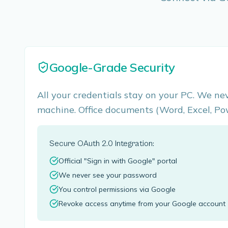
Google-Grade Security
All your credentials stay on your PC. We ne
machine. Office documents (Word, Excel, Po
Secure OAuth 2.0 Integration:
Official "Sign in with Google" portal
We never see your password
You control permissions via Google
Revoke access anytime from your Google account