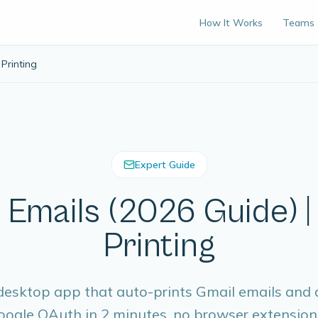
How It Works
Teams
Printing
Expert Guide
 Emails (2026 Guide) 
Printing
esktop app that auto-prints Gmail emails and
ogle OAuth in 2 minutes, no browser extension 