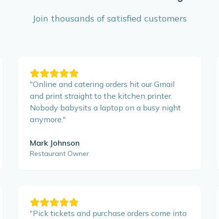
Join thousands of satisfied customers
"
Online and catering orders hit our Gmail
and print straight to the kitchen printer.
Nobody babysits a laptop on a busy night
anymore.
"
Mark Johnson
Restaurant Owner
"
Pick tickets and purchase orders come into