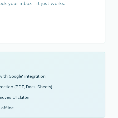
ck your inbox—it just works.
with Google' integration
action (PDF, Docs, Sheets)
oves UI clutter
 offline