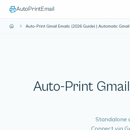
AutoPrintEmail
Auto-Print Gmail Emails (2026 Guide) | Automatic Gmail 
Auto-Print Gmail
Standalone d
Connect via Go