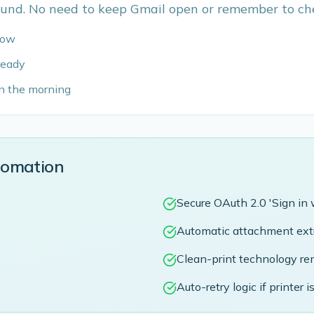
und. No need to keep Gmail open or remember to che
flow
 ready
in the morning
tomation
Secure OAuth 2.0 'Sign in 
Automatic attachment extr
Clean-print technology rem
Auto-retry logic if printer is