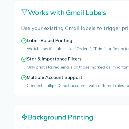
Works with Gmail Labels
Use your existing Gmail labels to trigger prints
Label-Based Printing
Watch specific labels like "Orders", "Print", or "Importa
Star & Importance Filters
Only print starred emails or those marked as importan
Multiple Account Support
Connect multiple Gmail accounts with different rules f
Background Printing