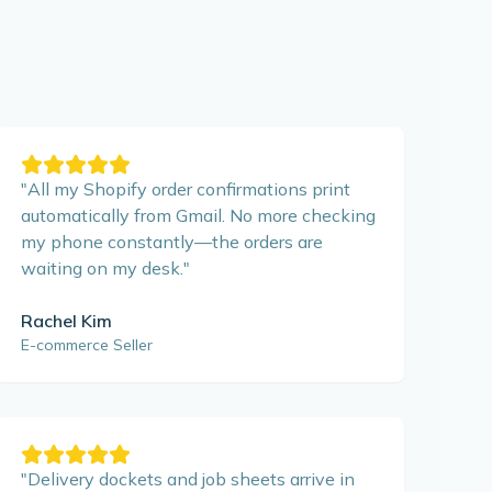
"
All my Shopify order confirmations print
automatically from Gmail. No more checking
my phone constantly—the orders are
waiting on my desk.
"
Rachel Kim
E-commerce Seller
"
Delivery dockets and job sheets arrive in