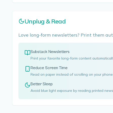
Unplug & Read
Love long-form newsletters? Print them aut
Substack Newsletters
Print your favorite long-form content automatical
Reduce Screen Time
Read on paper instead of scrolling on your phon
Better Sleep
Avoid blue light exposure by reading printed news