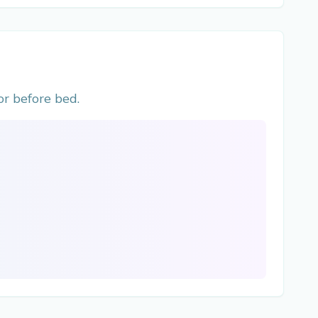
r before bed.