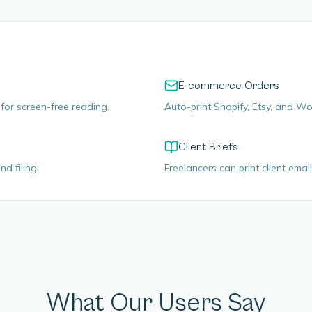
E-commerce Orders
for screen-free reading.
Auto-print Shopify, Etsy, and 
Client Briefs
d filing.
Freelancers can print client email
What Our Users Say