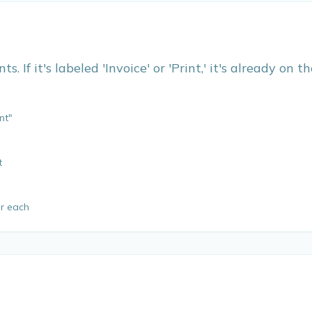
. If it's labeled 'Invoice' or 'Print,' it's already on th
nt"
t
or each