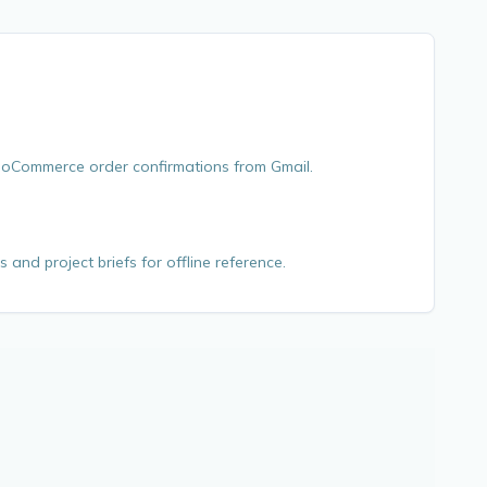
WooCommerce order confirmations from Gmail.
s and project briefs for offline reference.