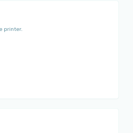
e printer.