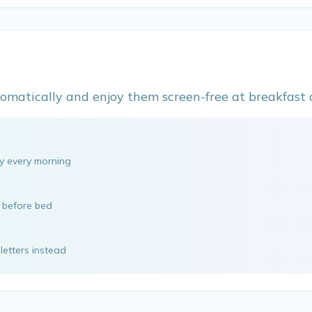
omatically and enjoy them screen-free at breakfast o
ly every morning
e before bed
letters instead