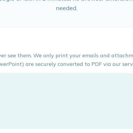
needed.
ver see them. We only print your emails and attachm
werPoint) are securely converted to PDF via our serv