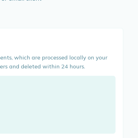
ents, which are processed locally on your
ers and deleted within 24 hours.