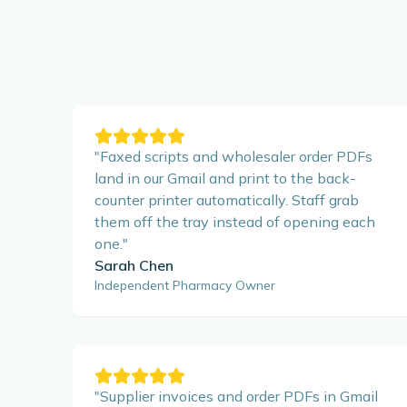
"
Faxed scripts and wholesaler order PDFs
land in our Gmail and print to the back-
counter printer automatically. Staff grab
them off the tray instead of opening each
one.
"
Sarah Chen
Independent Pharmacy Owner
"
Supplier invoices and order PDFs in Gmail