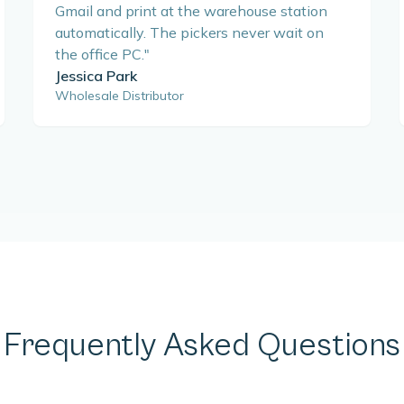
Gmail and print at the warehouse station
automatically. The pickers never wait on
the office PC.
"
Jessica Park
Wholesale Distributor
Frequently Asked Questions