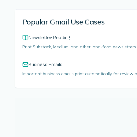
Popular Gmail Use Cases
Newsletter Reading
Print Substack, Medium, and other long-form newsletters 
Business Emails
Important business emails print automatically for review an