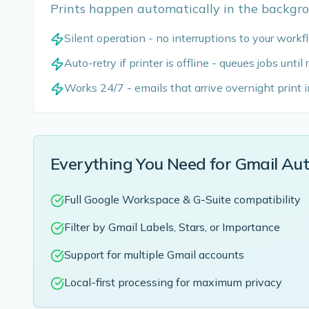
Prints happen automatically in the backgro
Silent operation - no interruptions to your work
Auto-retry if printer is offline - queues jobs until
Works 24/7 - emails that arrive overnight print 
Everything You Need for Gmail Au
Full Google Workspace & G-Suite compatibility
Filter by Gmail Labels, Stars, or Importance
Support for multiple Gmail accounts
Local-first processing for maximum privacy