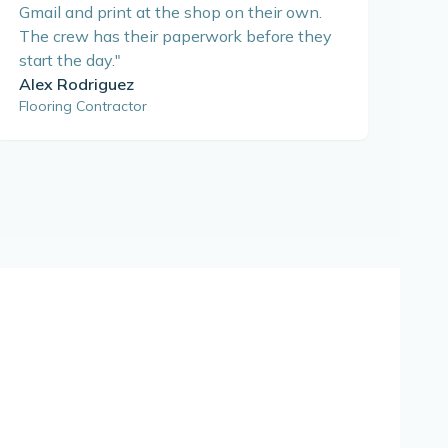
Gmail and print at the shop on their own.
The crew has their paperwork before they
start the day.
"
Alex Rodriguez
Flooring Contractor