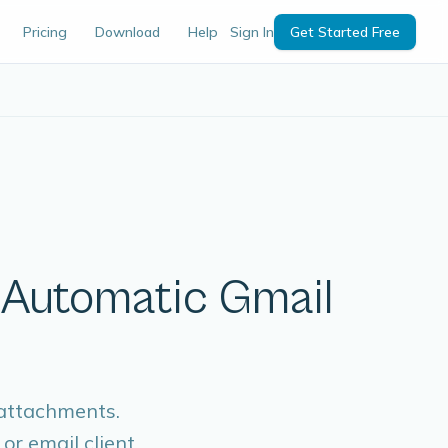
Pricing
Download
Help
Sign In
Get Started Free
| Automatic Gmail
 attachments.
or email client