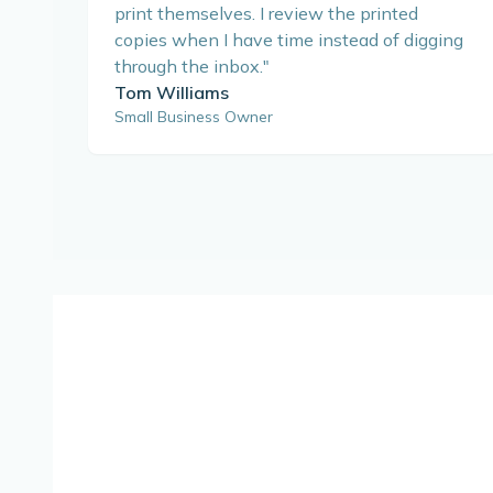
print themselves. I review the printed
copies when I have time instead of digging
through the inbox.
"
Tom Williams
Small Business Owner