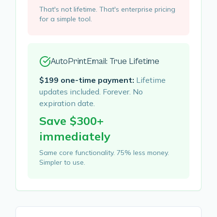
That's not lifetime. That's enterprise pricing
for a simple tool.
AutoPrintEmail: True Lifetime
$199 one-time payment:
Lifetime
updates included. Forever. No
expiration date.
Save $300+
immediately
Same core functionality. 75% less money.
Simpler to use.