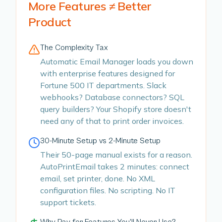
More Features ≠ Better
Product
The Complexity Tax
Automatic Email Manager loads you down
with enterprise features designed for
Fortune 500 IT departments. Slack
webhooks? Database connectors? SQL
query builders? Your Shopify store doesn't
need any of that to print order invoices.
30-Minute Setup vs 2-Minute Setup
Their 50-page manual exists for a reason.
AutoPrintEmail takes 2 minutes: connect
email, set printer, done. No XML
configuration files. No scripting. No IT
support tickets.