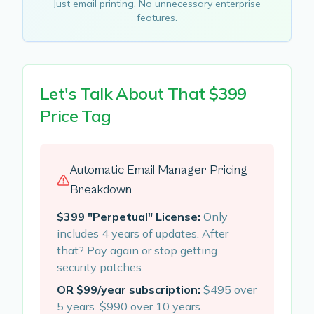
Just email printing. No unnecessary enterprise
features.
Let's Talk About That $399
Price Tag
Automatic Email Manager Pricing
Breakdown
$399 "Perpetual" License:
Only
includes 4 years of updates. After
that? Pay again or stop getting
security patches.
OR $99/year subscription:
$495 over
5 years. $990 over 10 years.