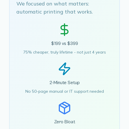
We focused on what matters:
automatic printing that works.
$199 vs $399
75% cheaper, truly lifetime - not just 4 years
2-Minute Setup
No 50-page manual or IT support needed
Zero Bloat