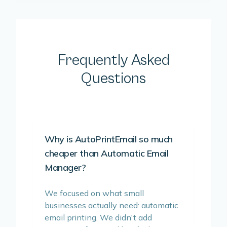
Frequently Asked
Questions
Why is AutoPrintEmail so much
cheaper than Automatic Email
Manager?
We focused on what small
businesses actually need: automatic
email printing. We didn't add