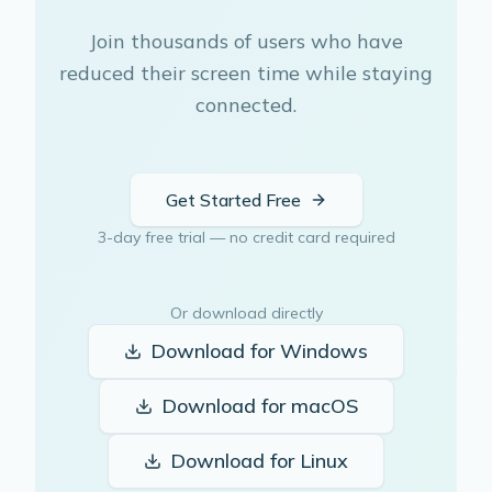
Join thousands of users who have
reduced their screen time while staying
connected.
Get Started Free
3-day free trial — no credit card required
Or download directly
Download for
Windows
Download for
macOS
Download for
Linux