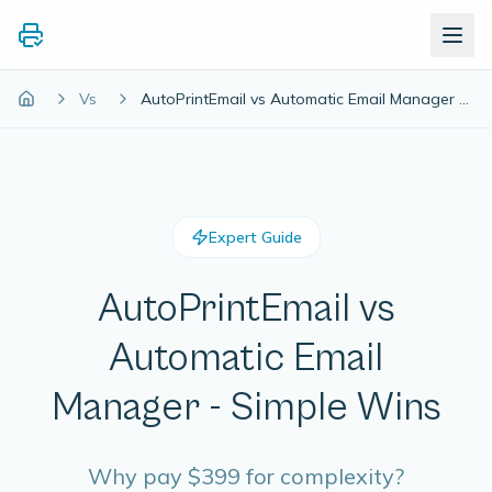
Vs
AutoPrintEmail vs Automatic Email Manager - Simple Wins
Expert Guide
AutoPrintEmail vs
Automatic Email
Manager - Simple Wins
Why pay $399 for complexity?