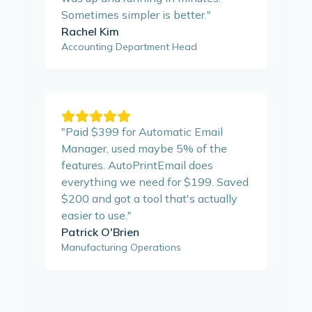
Sometimes simpler is better.
"
Rachel Kim
Accounting Department Head
"
Paid $399 for Automatic Email
Manager, used maybe 5% of the
features. AutoPrintEmail does
everything we need for $199. Saved
$200 and got a tool that's actually
easier to use.
"
Patrick O'Brien
Manufacturing Operations