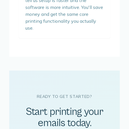
tell us setup is faster and the
software is more intuitive. You'll save
money and get the same core
printing functionality you actually
use.
READY TO GET STARTED?
Start printing your
emails today.