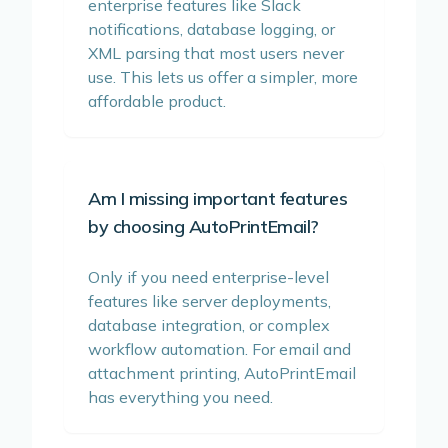
enterprise features like Slack
notifications, database logging, or
XML parsing that most users never
use. This lets us offer a simpler, more
affordable product.
Am I missing important features
by choosing AutoPrintEmail?
Only if you need enterprise-level
features like server deployments,
database integration, or complex
workflow automation. For email and
attachment printing, AutoPrintEmail
has everything you need.