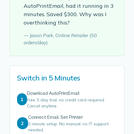
AutoPrintEmail, had it running in 3
minutes. Saved $300. Why was I
overthinking this?
— Jason Park, Online Retailer (50
orders/day)
Switch in 5 Minutes
Download AutoPrintEmail
1
Free 3-day trial, no credit card required.
Cancel anytime.
Connect Email, Set Printer
2
2-minute setup. No manual, no IT support
needed.