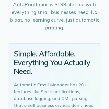
AutoPrintEmail is $199 lifetime with
everything small businesses need. No
bloat, no learning curve, just automatic
printing.
Simple. Affordable.
Everything You Actually
Need.
Automatic Email Manager has 20+
features like Slack notifications,
database logging, and XML parsing
that small business owners don't need.