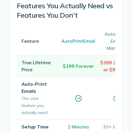
Features You Actually Need vs
Features You Don't
Automatic
Feature
AutoPrintEmail
Email
Manager
True Lifetime
$399 (4 years
$199 Forever
Price
or $99/year
Auto-Print
Emails
The core
feature you
actually need
Setup Time
2 Minutes
30+ Minutes