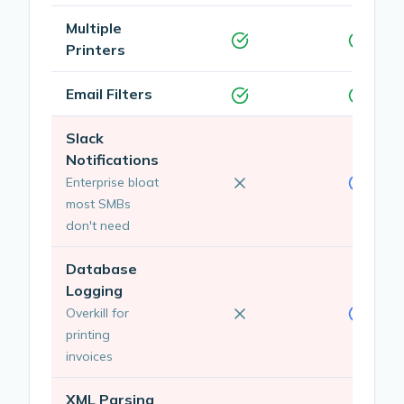
Multiple
Printers
Email Filters
Slack
Notifications
Enterprise bloat
most SMBs
don't need
Database
Logging
Overkill for
printing
invoices
XML Parsing