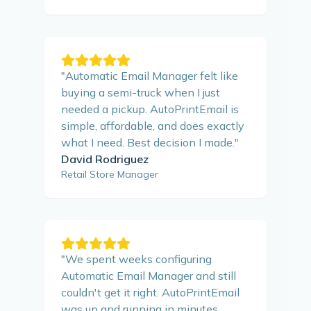
"
Automatic Email Manager felt like
buying a semi-truck when I just
needed a pickup. AutoPrintEmail is
simple, affordable, and does exactly
what I need. Best decision I made.
"
David Rodriguez
Retail Store Manager
"
We spent weeks configuring
Automatic Email Manager and still
couldn't get it right. AutoPrintEmail
was up and running in minutes.