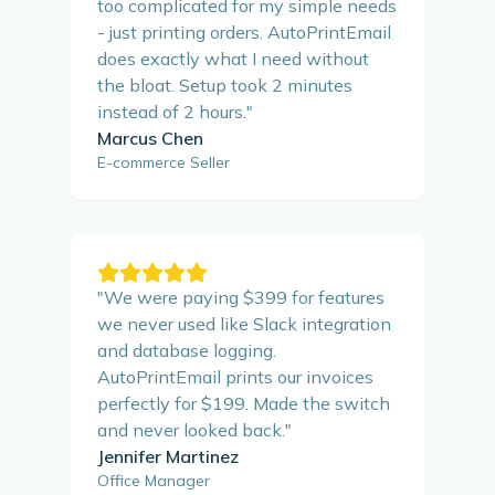
too complicated for my simple needs
- just printing orders. AutoPrintEmail
does exactly what I need without
the bloat. Setup took 2 minutes
instead of 2 hours.
"
Marcus Chen
E-commerce Seller
"
We were paying $399 for features
we never used like Slack integration
and database logging.
AutoPrintEmail prints our invoices
perfectly for $199. Made the switch
and never looked back.
"
Jennifer Martinez
Office Manager