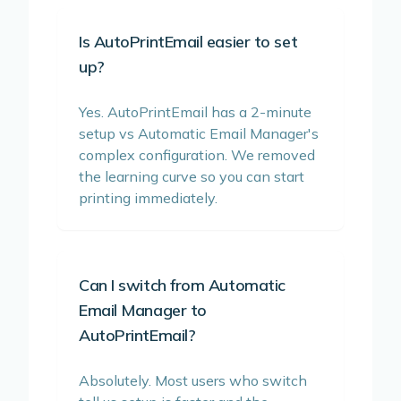
Is AutoPrintEmail easier to set
up?
Yes. AutoPrintEmail has a 2-minute
setup vs Automatic Email Manager's
complex configuration. We removed
the learning curve so you can start
printing immediately.
Can I switch from Automatic
Email Manager to
AutoPrintEmail?
Absolutely. Most users who switch