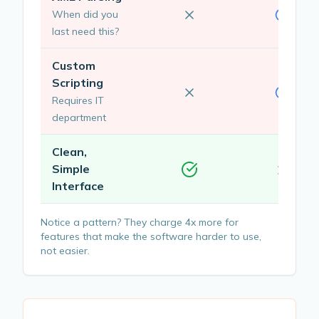
When did you
last need this?
Custom
Scripting
Requires IT
department
Clean,
Simple
Interface
Notice a pattern? They charge 4x more for
features that make the software harder to use,
not easier.