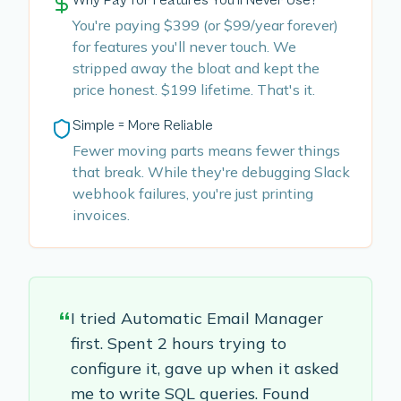
Why Pay for Features You'll Never Use?
You're paying $399 (or $99/year forever)
for features you'll never touch. We
stripped away the bloat and kept the
price honest. $199 lifetime. That's it.
Simple = More Reliable
Fewer moving parts means fewer things
that break. While they're debugging Slack
webhook failures, you're just printing
invoices.
“
I tried Automatic Email Manager
first. Spent 2 hours trying to
configure it, gave up when it asked
me to write SQL queries. Found