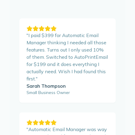
"
I paid $399 for Automatic Email
Manager thinking I needed all those
features. Turns out I only used 10%
of them. Switched to AutoPrintEmail
for $199 and it does everything I
actually need. Wish I had found this
first.
"
Sarah Thompson
Small Business Owner
"
Automatic Email Manager was way