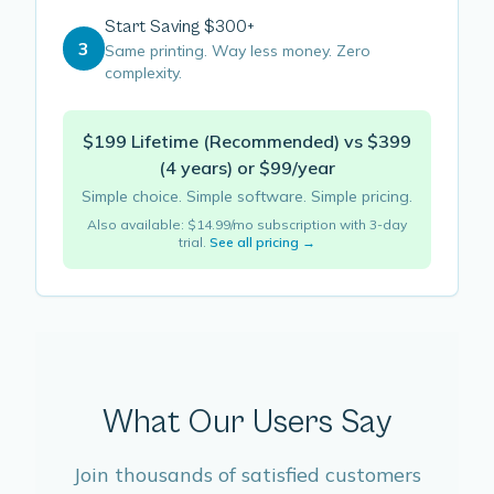
Start Saving $300+
3
Same printing. Way less money. Zero
complexity.
$199 Lifetime (Recommended) vs $399
(4 years) or $99/year
Simple choice. Simple software. Simple pricing.
Also available: $14.99/mo subscription with 3-day
trial.
See all pricing →
What Our Users Say
Join thousands of satisfied customers