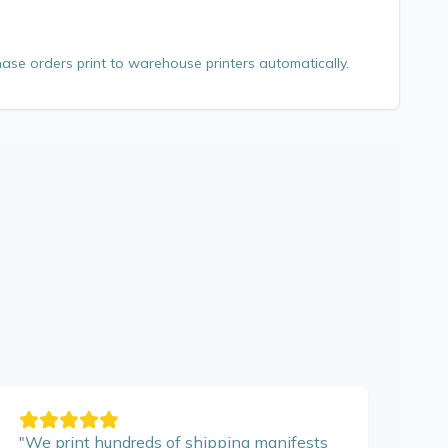
ase orders print to warehouse printers automatically.
"
We print hundreds of shipping manifests