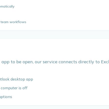
omatically
or team workflows
 app to be open, our service connects directly to Exc
utlook desktop app
 computer is off
uptions