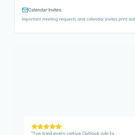
Calendar Invites
Important meeting requests and calendar invites print aut
"
I've tried every native Outlook rule to