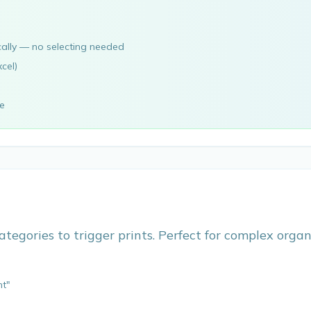
cally — no selecting needed
cel)
ve
ategories to trigger prints. Perfect for complex orga
nt"