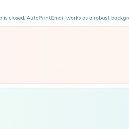
p is closed. AutoPrintEmail works as a robust backgr