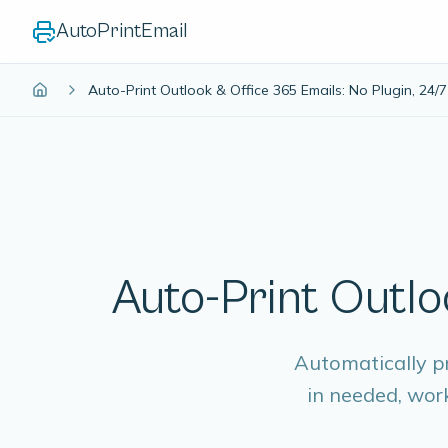
AutoPrintEmail
Auto-Print Outlook & Office 365 Emails: No Plugin, 24/7
Auto-Print Outlo
Automatically p
in needed, wor