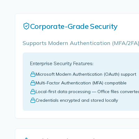
Corporate-Grade Security
Supports Modern Authentication (MFA/2FA). 
Enterprise Security Features:
Microsoft Modern Authentication (OAuth) support
Multi-Factor Authentication (MFA) compatible
Local-first data processing — Office files converte
Credentials encrypted and stored locally