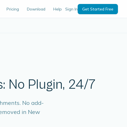
Pricing
Download
Help
Sign In
Get Started Free
: No Plugin, 24/7
chments. No add-
 removed in New