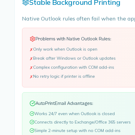
Stable Background Printing
Native Outlook rules often fail when the ap
Problems with Native Outlook Rules:
Only work when Outlook is open
✗
Break after Windows or Outlook updates
✗
Complex configuration with COM add-ins
✗
No retry logic if printer is offline
✗
AutoPrintEmail Advantages:
Works 24/7 even when Outlook is closed
Connects directly to Exchange/Office 365 servers
Simple 2-minute setup with no COM add-ins