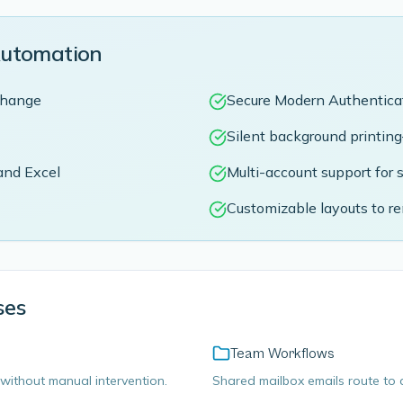
Automation
xchange
Secure Modern Authentica
Silent background printin
and Excel
Multi-account support for 
Customizable layouts to r
ses
Team Workflows
without manual intervention.
Shared mailbox emails route to d