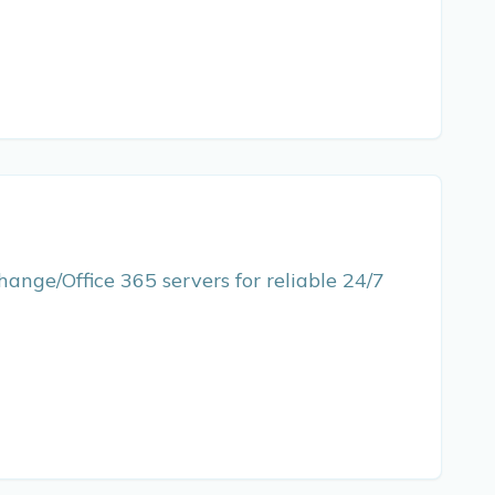
hange/Office 365 servers for reliable 24/7