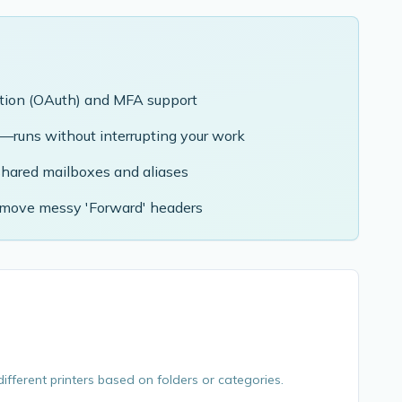
tion (OAuth) and MFA support
g—runs without interrupting your work
shared mailboxes and aliases
emove messy 'Forward' headers
ifferent printers based on folders or categories.