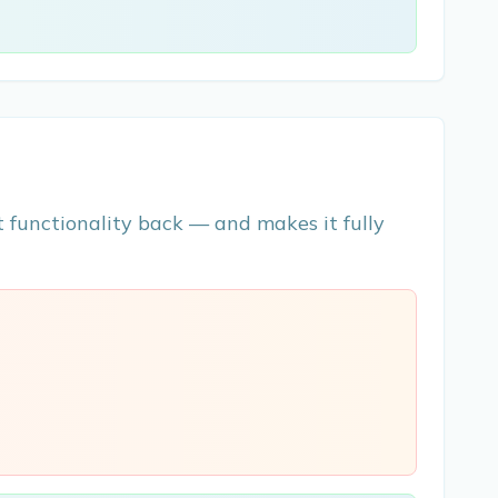
 functionality back — and makes it fully