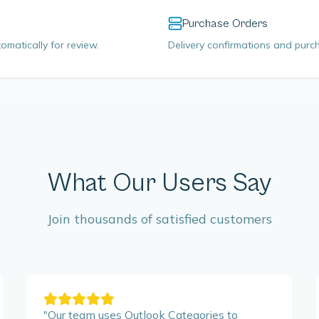
Purchase Orders
omatically for review.
Delivery confirmations and purch
What Our Users Say
Join thousands of satisfied customers
"
Our team uses Outlook Categories to