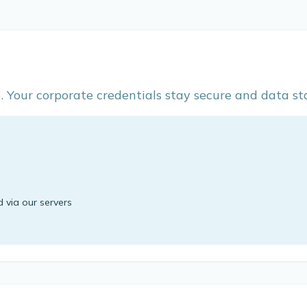
Your corporate credentials stay secure and data sta
d via our servers