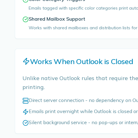
Emails tagged with specific color categories print aut
Shared Mailbox Support
Works with shared mailboxes and distribution lists f
Works When Outlook is Closed
Unlike native Outlook rules that require the
printing.
Direct server connection - no dependency on O
Emails print overnight while Outlook is closed or
Silent background service - no pop-ups or interr