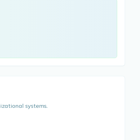
nizational systems.