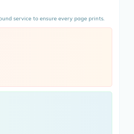
ound service to ensure every page prints.