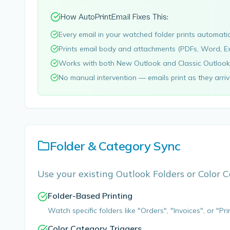
How AutoPrintEmail Fixes This:
Every email in your watched folder prints automati
Prints email body and attachments (PDFs, Word, Ex
Works with both New Outlook and Classic Outlook
No manual intervention — emails print as they arri
Folder & Category Sync
Use your existing Outlook Folders or Color C
Folder-Based Printing
Watch specific folders like "Orders", "Invoices", or "Pri
Color Category Triggers