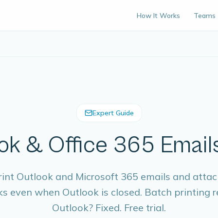
How It Works
Teams
Expert Guide
ok & Office 365 Emails
rint Outlook and Microsoft 365 emails and atta
ks even when Outlook is closed. Batch printing
Outlook? Fixed. Free trial.