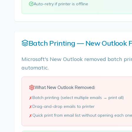
Auto-retry if printer is offline
Batch Printing — New Outlook F
Microsoft's New Outlook removed batch prin
automatic.
What New Outlook Removed:
Batch printing (select multiple emails → print all)
✗
Drag-and-drop emails to printer
✗
Quick print from email list without opening each on
✗