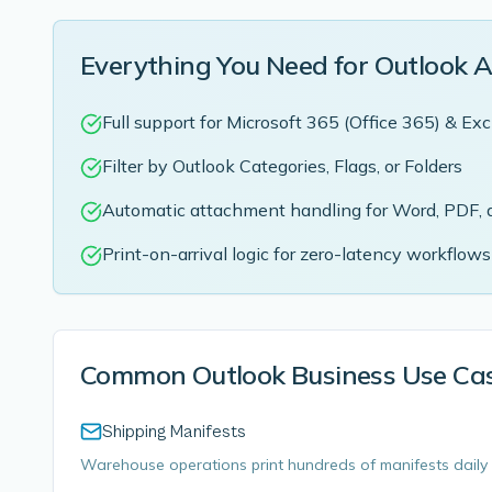
Everything You Need for Outlook 
Full support for Microsoft 365 (Office 365) & E
Filter by Outlook Categories, Flags, or Folders
Automatic attachment handling for Word, PDF, 
Print-on-arrival logic for zero-latency workflows
Common Outlook Business Use Ca
Shipping Manifests
Warehouse operations print hundreds of manifests daily 