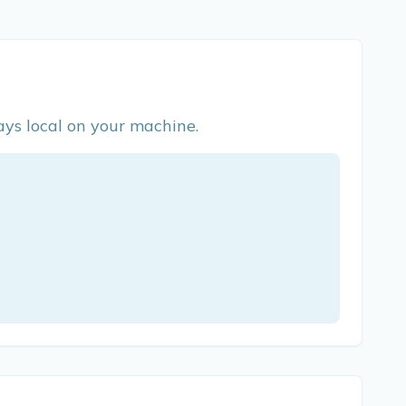
ys local on your machine.