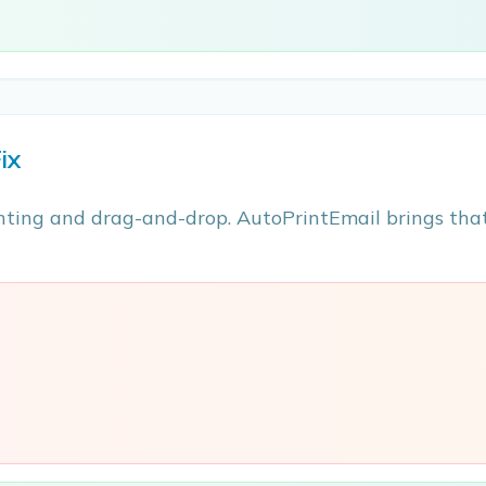
ix
ting and drag-and-drop. AutoPrintEmail brings that
e