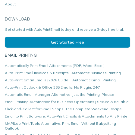
About
DOWNLOAD
Get started with AutoPrintEmail today and receive a 3-day free trial.
Get Started Free
EMAIL PRINTING
Automatically Print Email Attachments (PDF, Word, Excel)
Auto-Print Email Invoices & Receipts | Automatic Business Printing
Auto-Print Gmail Emails (2026 Guide) | Automatic Gmail Printing
Auto-Print Outlook & Office 365 Emails: No Plugin, 24/7
Automatic Email Manager Alternative: Just the Printing, Please
Email Printing Automation for Business Operations | Secure & Reliable
Click-and-Collect for Small Shops: The Complete Weekend Recipe
Email to Print Software: Auto-Print Emails & Attachments to Any Printer
MAPILab Print Tools Alternative: Print Email Without Babysitting
Outlook