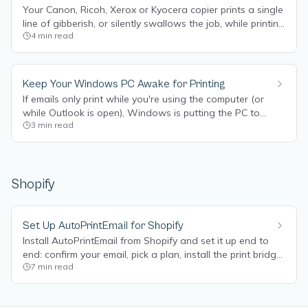
Your Canon, Ricoh, Xerox or Kyocera copier prints a single
line of gibberish, or silently swallows the job, while printing
4
min read
from a browser works fine? It's almost always the copier's
Department ID / job accounting, and it's a 2-minute fix.
Keep Your Windows PC Awake for Printing
If emails only print while you're using the computer (or
while Outlook is open), Windows is putting the PC to
3
min read
sleep. Here's how to stop it.
Shopify
Set Up AutoPrintEmail for Shopify
Install AutoPrintEmail from Shopify and set it up end to
end: confirm your email, pick a plan, install the print bridge,
7
min read
connect a printer, customize your documents, invite your
team, and watch transfer labels and order packing slips
print automatically.