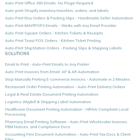
Auto-Print Office 365 Emails: No Plugin Required
Auto-print Shopify inventory transfers, orders, and labels
Auto-Print Etsy Orders & Packing Slips - Handmade Seller Automation
Auto-Print IMAP/POP3 Emails - Works with Any Email Provider
Auto-Print Square Orders - Kitchen Tickets & Receipts
Auto-Print Toast POS Orders - Kitchen Ticket Printing
Auto-Print ShipStation Orders - Packing Slips & Shipping Labels
SOLUTIONS
Email to Print - Auto-Print Emails to Any Printer
Auto-Print Invoices from Email: AP & AR Automation
Stop Manually Printing E-commerce Invoices - Automate in 2 Minutes
Restaurant Order Printing Automation - Auto-Print Delivery Orders
Legal & Real Estate Document Printing Automation
Logistics Waybill & Shipping Label Automation
Healthcare Document Printing Automation - HIPAA-Compliant Local
Processing
Pharmacy Email Printing Software - Auto-Print Wholesaler Invoices,
PBM Notices, and Compliance Docs
Accounting Firm Document Automation - Auto-Print Tax Docs & Client
Files