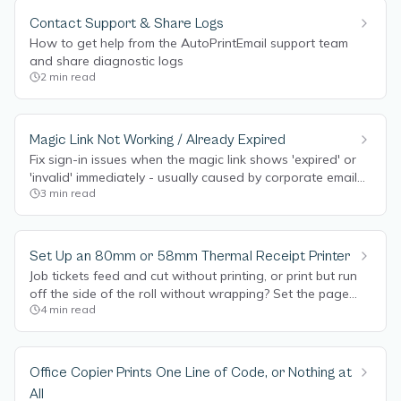
Contact Support & Share Logs
How to get help from the AutoPrintEmail support team
and share diagnostic logs
2
min read
Magic Link Not Working / Already Expired
Fix sign-in issues when the magic link shows 'expired' or
'invalid' immediately - usually caused by corporate email
3
min read
security pre-scanning links.
Set Up an 80mm or 58mm Thermal Receipt Printer
Job tickets feed and cut without printing, or print but run
off the side of the roll without wrapping? Set the page
4
min read
size to Receipt 80mm so the text wraps to your thermal
roll.
Office Copier Prints One Line of Code, or Nothing at
All