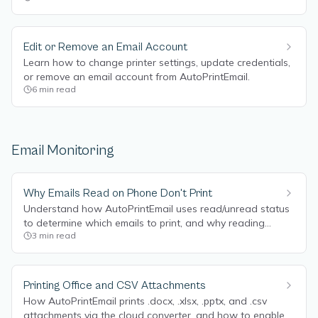
Edit or Remove an Email Account
Learn how to change printer settings, update credentials,
or remove an email account from AutoPrintEmail.
6
min read
Email Monitoring
Why Emails Read on Phone Don't Print
Understand how AutoPrintEmail uses read/unread status
to determine which emails to print, and why reading
3
min read
emails on your phone can prevent them from printing.
Printing Office and CSV Attachments
How AutoPrintEmail prints .docx, .xlsx, .pptx, and .csv
attachments via the cloud converter, and how to enable