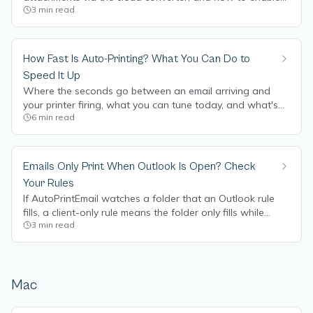
3
min read
or disable it.
How Fast Is Auto-Printing? What You Can Do to
Speed It Up
Where the seconds go between an email arriving and
your printer firing, what you can tune today, and what's
6
min read
coming on the roadmap to make it instant.
Emails Only Print When Outlook Is Open? Check
Your Rules
If AutoPrintEmail watches a folder that an Outlook rule
fills, a client-only rule means the folder only fills while
3
min read
Outlook runs. Recreate the rule in Outlook on the web to
fix it.
Mac