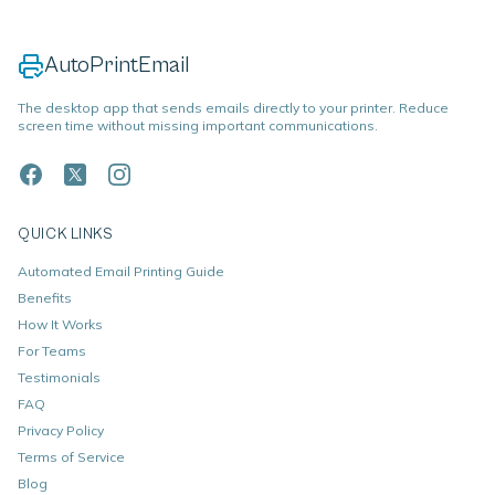
AutoPrintEmail
The desktop app that sends emails directly to your printer. Reduce
screen time without missing important communications.
QUICK LINKS
Automated Email Printing Guide
Benefits
How It Works
For Teams
Testimonials
FAQ
Privacy Policy
Terms of Service
Blog