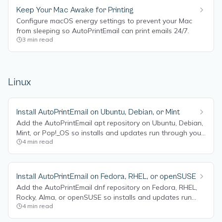
Keep Your Mac Awake for Printing
Configure macOS energy settings to prevent your Mac
from sleeping so AutoPrintEmail can print emails 24/7.
3
min read
Linux
Install AutoPrintEmail on Ubuntu, Debian, or Mint
Add the AutoPrintEmail apt repository on Ubuntu, Debian,
Mint, or Pop!_OS so installs and updates run through your
4
min read
package manager.
Install AutoPrintEmail on Fedora, RHEL, or openSUSE
Add the AutoPrintEmail dnf repository on Fedora, RHEL,
Rocky, Alma, or openSUSE so installs and updates run
4
min read
through your package manager.