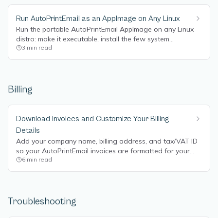
Run AutoPrintEmail as an AppImage on Any Linux
Run the portable AutoPrintEmail AppImage on any Linux
distro: make it executable, install the few system
3
min read
packages it needs, and set it to start on boot.
Billing
Download Invoices and Customize Your Billing
Details
Add your company name, billing address, and tax/VAT ID
so your AutoPrintEmail invoices are formatted for your
6
min read
accounting, and download invoice PDFs directly from the
billing portal.
Troubleshooting