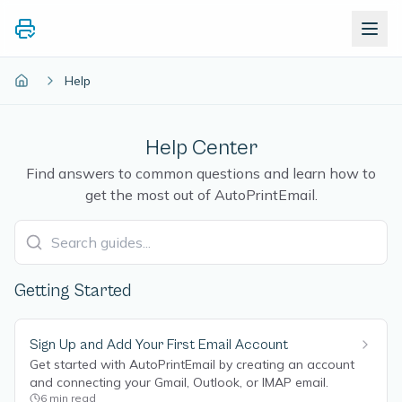
Help
Help Center
Find answers to common questions and learn how to
get the most out of AutoPrintEmail.
Getting Started
Sign Up and Add Your First Email Account
Get started with AutoPrintEmail by creating an account
and connecting your Gmail, Outlook, or IMAP email.
6
min read