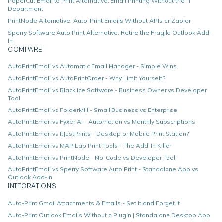
PaperCut Email to Print Alternative: Email Printing Without the IT
Department
PrintNode Alternative: Auto-Print Emails Without APIs or Zapier
Sperry Software Auto Print Alternative: Retire the Fragile Outlook Add-
In
COMPARE
AutoPrintEmail vs Automatic Email Manager - Simple Wins
AutoPrintEmail vs AutoPrintOrder - Why Limit Yourself?
AutoPrintEmail vs Black Ice Software - Business Owner vs Developer
Tool
AutoPrintEmail vs FolderMill - Small Business vs Enterprise
AutoPrintEmail vs Fyxer AI - Automation vs Monthly Subscriptions
AutoPrintEmail vs ItJustPrints - Desktop or Mobile Print Station?
AutoPrintEmail vs MAPILab Print Tools - The Add-In Killer
AutoPrintEmail vs PrintNode - No-Code vs Developer Tool
AutoPrintEmail vs Sperry Software Auto Print - Standalone App vs
Outlook Add-In
INTEGRATIONS
Auto-Print Gmail Attachments & Emails - Set It and Forget It
Auto-Print Outlook Emails Without a Plugin | Standalone Desktop App