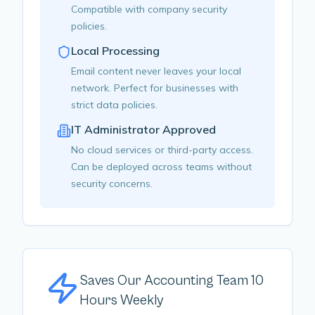
Compatible with company security
policies.
Local Processing
Email content never leaves your local
network. Perfect for businesses with
strict data policies.
IT Administrator Approved
No cloud services or third-party access.
Can be deployed across teams without
security concerns.
Saves Our Accounting Team 10
Hours Weekly