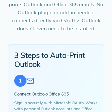
prints Outlook and Office 365 emails. No
Outlook plugin or add-in needed,
connects directly via OAuth2. Outlook
doesn't even need to be installed.
3 Steps to Auto-Print
Outlook
1
Connect Outlook/Office 365
Sign in securely with Microsoft OAuth. Works
with personal Outlook accounts and Office