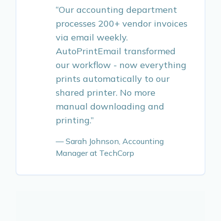
“Our accounting department
processes 200+ vendor invoices
via email weekly.
AutoPrintEmail transformed
our workflow - now everything
prints automatically to our
shared printer. No more
manual downloading and
printing.”
— Sarah Johnson, Accounting
Manager at TechCorp