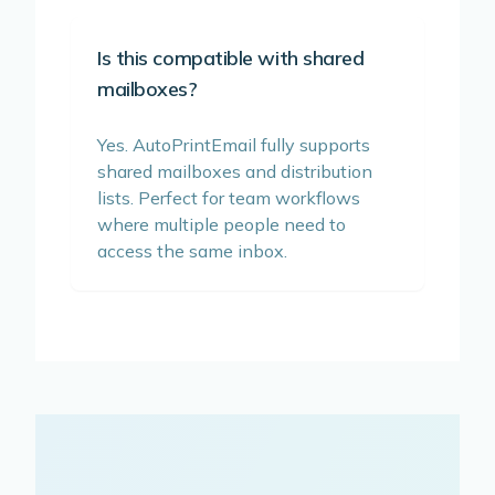
Is this compatible with shared
mailboxes?
Yes. AutoPrintEmail fully supports
shared mailboxes and distribution
lists. Perfect for team workflows
where multiple people need to
access the same inbox.