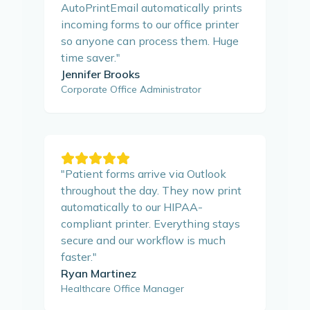
AutoPrintEmail automatically prints
incoming forms to our office printer
so anyone can process them. Huge
time saver.
"
Jennifer Brooks
Corporate Office Administrator
"
Patient forms arrive via Outlook
throughout the day. They now print
automatically to our HIPAA-
compliant printer. Everything stays
secure and our workflow is much
faster.
"
Ryan Martinez
Healthcare Office Manager