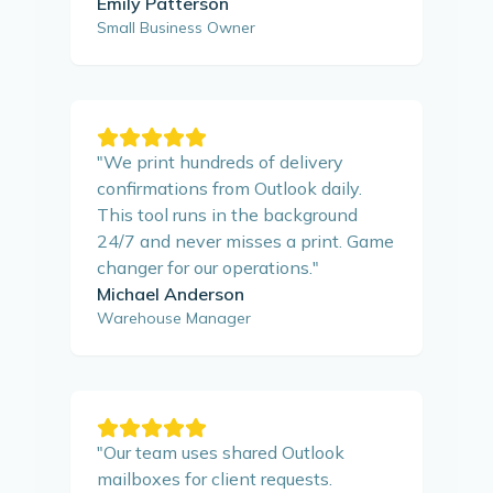
Emily Patterson
Small Business Owner
"
We print hundreds of delivery
confirmations from Outlook daily.
This tool runs in the background
24/7 and never misses a print. Game
changer for our operations.
"
Michael Anderson
Warehouse Manager
"
Our team uses shared Outlook
mailboxes for client requests.