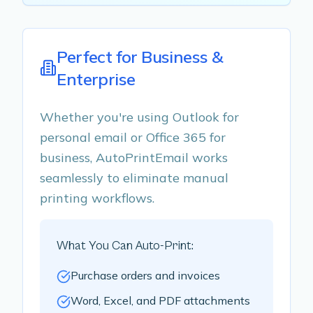
Perfect for Business &
Enterprise
Whether you're using Outlook for
personal email or Office 365 for
business, AutoPrintEmail works
seamlessly to eliminate manual
printing workflows.
What You Can Auto-Print:
Purchase orders and invoices
Word, Excel, and PDF attachments