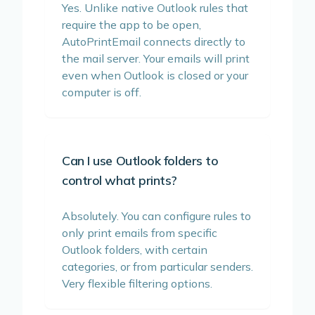
Yes. Unlike native Outlook rules that
require the app to be open,
AutoPrintEmail connects directly to
the mail server. Your emails will print
even when Outlook is closed or your
computer is off.
Can I use Outlook folders to
control what prints?
Absolutely. You can configure rules to
only print emails from specific
Outlook folders, with certain
categories, or from particular senders.
Very flexible filtering options.