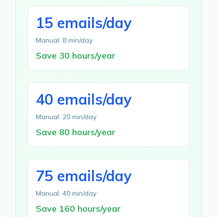
15 emails/day
Manual: 8 min/day
Save 30 hours/year
40 emails/day
Manual: 20 min/day
Save 80 hours/year
75 emails/day
Manual: 40 min/day
Save 160 hours/year