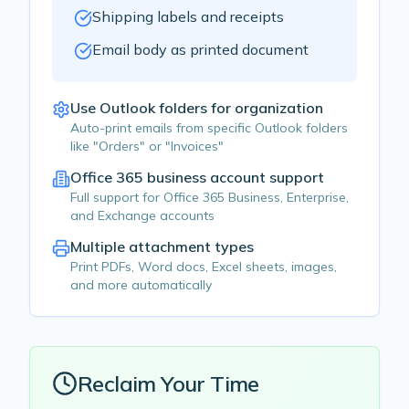
Shipping labels and receipts
Email body as printed document
Use Outlook folders for organization
Auto-print emails from specific Outlook folders
like "Orders" or "Invoices"
Office 365 business account support
Full support for Office 365 Business, Enterprise,
and Exchange accounts
Multiple attachment types
Print PDFs, Word docs, Excel sheets, images,
and more automatically
Reclaim Your Time