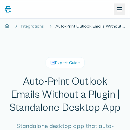
Integrations
Auto-Print Outlook Emails Without a Plugin | Standalone Desktop App
Expert Guide
Auto-Print Outlook
Emails Without a Plugin |
Standalone Desktop App
Standalone desktop app that auto-