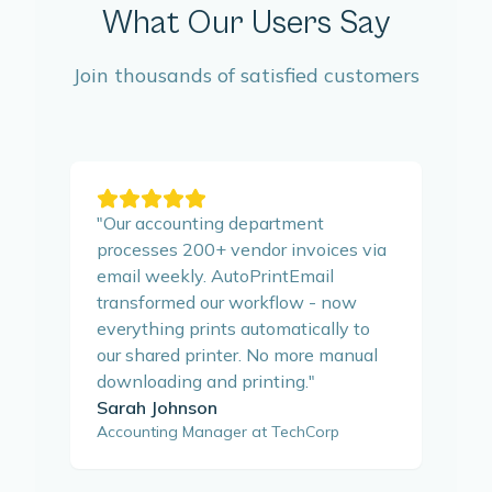
What Our Users Say
Join thousands of satisfied customers
"
Our accounting department
processes 200+ vendor invoices via
email weekly. AutoPrintEmail
transformed our workflow - now
everything prints automatically to
our shared printer. No more manual
downloading and printing.
"
Sarah Johnson
Accounting Manager at TechCorp