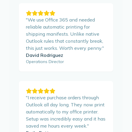
"
We use Office 365 and needed
reliable automatic printing for
shipping manifests. Unlike native
Outlook rules that constantly break,
this just works. Worth every penny.
"
David Rodriguez
Operations Director
"
I receive purchase orders through
Outlook all day long. They now print
automatically to my office printer.
Setup was incredibly easy and it has
saved me hours every week.
"