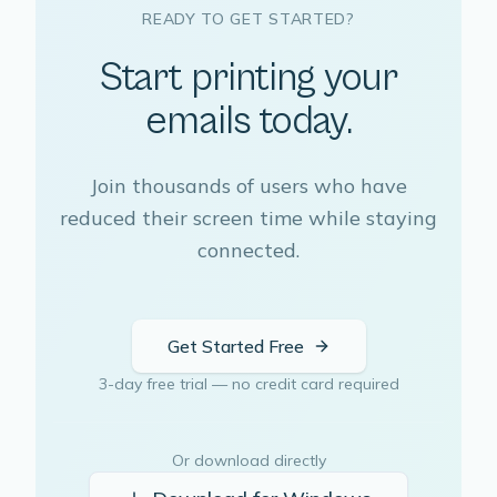
READY TO GET STARTED?
Start printing your
emails today.
Join thousands of users who have
reduced their screen time while staying
connected.
Get Started Free
3-day free trial — no credit card required
Or download directly