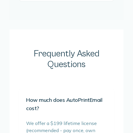
Frequently Asked
Questions
How much does AutoPrintEmail
cost?
We offer a $199 lifetime license
(recommended - pay once, own