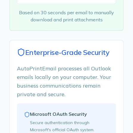
Based on 30 seconds per email to manually
download and print attachments
Enterprise-Grade Security
AutoPrintEmail processes all Outlook
emails locally on your computer. Your
business communications remain
private and secure.
Microsoft OAuth Security
Secure authentication through
Microsoft's official OAuth system.