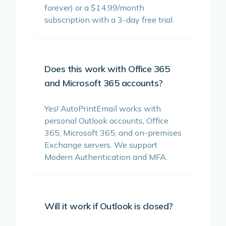
forever) or a $14.99/month
subscription with a 3-day free trial.
Does this work with Office 365
and Microsoft 365 accounts?
Yes! AutoPrintEmail works with
personal Outlook accounts, Office
365, Microsoft 365, and on-premises
Exchange servers. We support
Modern Authentication and MFA.
Will it work if Outlook is closed?