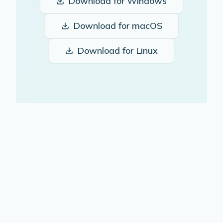
Download for
Windows
Download for
macOS
Download for
Linux