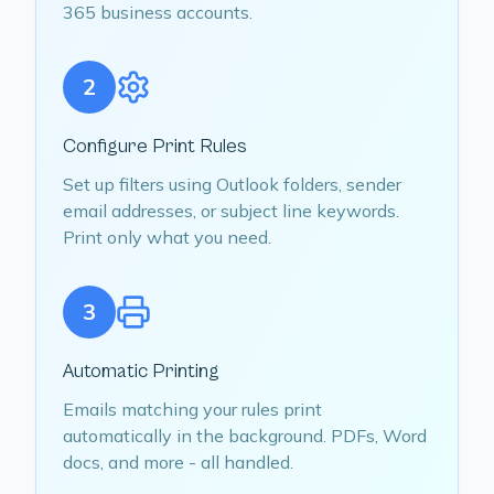
365 business accounts.
2
Configure Print Rules
Set up filters using Outlook folders, sender
email addresses, or subject line keywords.
Print only what you need.
3
Automatic Printing
Emails matching your rules print
automatically in the background. PDFs, Word
docs, and more - all handled.