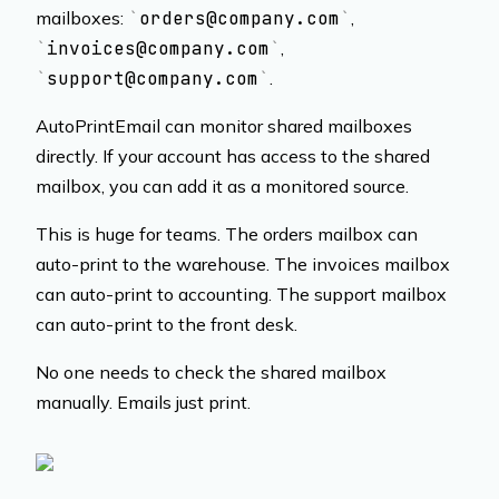
mailboxes:
orders@company.com
,
invoices@company.com
,
support@company.com
.
AutoPrintEmail can monitor shared mailboxes
directly. If your account has access to the shared
mailbox, you can add it as a monitored source.
This is huge for teams. The orders mailbox can
auto-print to the warehouse. The invoices mailbox
can auto-print to accounting. The support mailbox
can auto-print to the front desk.
No one needs to check the shared mailbox
manually. Emails just print.