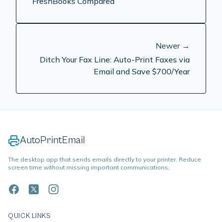
FreshBooks Compared
Newer →
Ditch Your Fax Line: Auto-Print Faxes via
Email and Save $700/Year
AutoPrintEmail
The desktop app that sends emails directly to your printer. Reduce
screen time without missing important communications.
QUICK LINKS