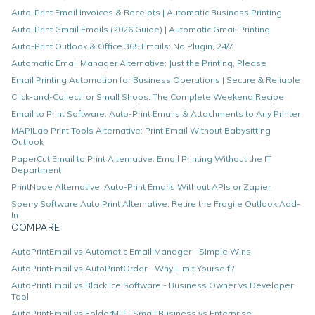
Auto-Print Email Invoices & Receipts | Automatic Business Printing
Auto-Print Gmail Emails (2026 Guide) | Automatic Gmail Printing
Auto-Print Outlook & Office 365 Emails: No Plugin, 24/7
Automatic Email Manager Alternative: Just the Printing, Please
Email Printing Automation for Business Operations | Secure & Reliable
Click-and-Collect for Small Shops: The Complete Weekend Recipe
Email to Print Software: Auto-Print Emails & Attachments to Any Printer
MAPILab Print Tools Alternative: Print Email Without Babysitting
Outlook
PaperCut Email to Print Alternative: Email Printing Without the IT
Department
PrintNode Alternative: Auto-Print Emails Without APIs or Zapier
Sperry Software Auto Print Alternative: Retire the Fragile Outlook Add-
In
COMPARE
AutoPrintEmail vs Automatic Email Manager - Simple Wins
AutoPrintEmail vs AutoPrintOrder - Why Limit Yourself?
AutoPrintEmail vs Black Ice Software - Business Owner vs Developer
Tool
AutoPrintEmail vs FolderMill - Small Business vs Enterprise