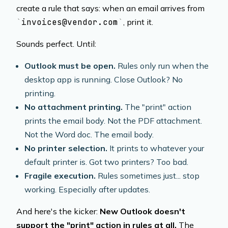
create a rule that says: when an email arrives from
invoices@vendor.com
, print it.
Sounds perfect. Until:
Outlook must be open.
Rules only run when the
desktop app is running. Close Outlook? No
printing.
No attachment printing.
The "print" action
prints the email body. Not the PDF attachment.
Not the Word doc. The email body.
No printer selection.
It prints to whatever your
default printer is. Got two printers? Too bad.
Fragile execution.
Rules sometimes just... stop
working. Especially after updates.
And here's the kicker:
New Outlook doesn't
support the "print" action in rules at all.
The