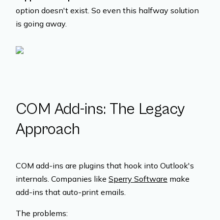
option doesn't exist. So even this halfway solution
is going away.
COM Add-ins: The Legacy
Approach
COM add-ins are plugins that hook into Outlook's
internals. Companies like
Sperry Software
make
add-ins that auto-print emails.
The problems: