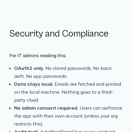
Security and Compliance
For IT admins reading this:
OAuth2 only.
No stored passwords. No basic
auth. No app passwords.
Data stays local.
Emails are fetched and printed
on the local machine. Nothing goes to a third-
party cloud.
No admin consent required.
Users can authorize
the app with their own account (unless your org
restricts this).
Audit trail.
AutoPrintEmail logs every print job --