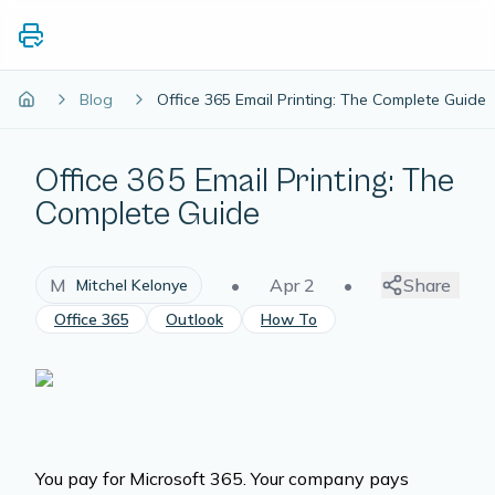
Blog
Office 365 Email Printing: The Complete Guide
Office 365 Email Printing: The
Complete Guide
M
•
Apr 2
•
Share
Mitchel Kelonye
Office 365
Outlook
How To
You pay for Microsoft 365. Your company pays