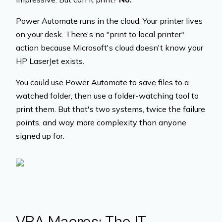
Power Automate runs in the cloud. Your printer lives
on your desk. There's no "print to local printer"
action because Microsoft's cloud doesn't know your
HP LaserJet exists.
You could use Power Automate to save files to a
watched folder, then use a folder-watching tool to
print them. But that's two systems, twice the failure
points, and way more complexity than anyone
signed up for.