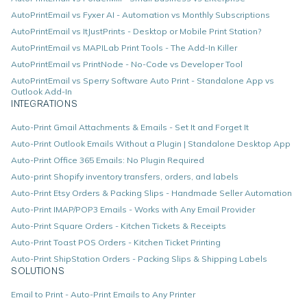
AutoPrintEmail vs Fyxer AI - Automation vs Monthly Subscriptions
AutoPrintEmail vs ItJustPrints - Desktop or Mobile Print Station?
AutoPrintEmail vs MAPILab Print Tools - The Add-In Killer
AutoPrintEmail vs PrintNode - No-Code vs Developer Tool
AutoPrintEmail vs Sperry Software Auto Print - Standalone App vs
Outlook Add-In
INTEGRATIONS
Auto-Print Gmail Attachments & Emails - Set It and Forget It
Auto-Print Outlook Emails Without a Plugin | Standalone Desktop App
Auto-Print Office 365 Emails: No Plugin Required
Auto-print Shopify inventory transfers, orders, and labels
Auto-Print Etsy Orders & Packing Slips - Handmade Seller Automation
Auto-Print IMAP/POP3 Emails - Works with Any Email Provider
Auto-Print Square Orders - Kitchen Tickets & Receipts
Auto-Print Toast POS Orders - Kitchen Ticket Printing
Auto-Print ShipStation Orders - Packing Slips & Shipping Labels
SOLUTIONS
Email to Print - Auto-Print Emails to Any Printer