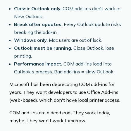
Classic Outlook only.
COM add-ins don't work in
New Outlook.
Break after updates.
Every Outlook update risks
breaking the add-in.
Windows only.
Mac users are out of luck.
Outlook must be running.
Close Outlook, lose
printing.
Performance impact.
COM add-ins load into
Outlook's process. Bad add-ins = slow Outlook.
Microsoft has been deprecating COM add-ins for
years. They want developers to use Office Add-ins
(web-based), which don't have local printer access.
COM add-ins are a dead end. They work today,
maybe. They won't work tomorrow.