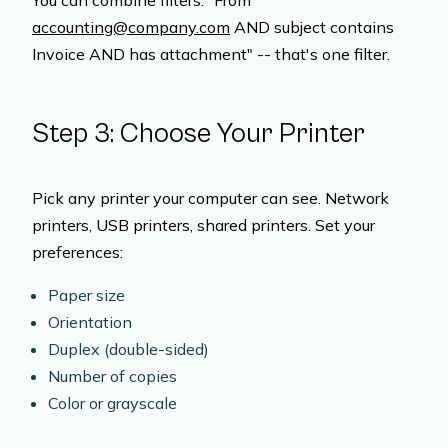
You can combine filters. "From
accounting@company.com
AND subject contains
Invoice AND has attachment" -- that's one filter.
Step 3: Choose Your Printer
Pick any printer your computer can see. Network
printers, USB printers, shared printers. Set your
preferences:
Paper size
Orientation
Duplex (double-sided)
Number of copies
Color or grayscale