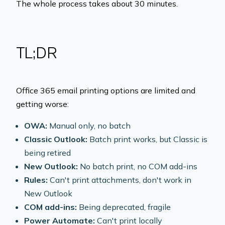
The whole process takes about 30 minutes.
TL;DR
Office 365 email printing options are limited and
getting worse:
OWA:
Manual only, no batch
Classic Outlook:
Batch print works, but Classic is
being retired
New Outlook:
No batch print, no COM add-ins
Rules:
Can't print attachments, don't work in
New Outlook
COM add-ins:
Being deprecated, fragile
Power Automate:
Can't print locally