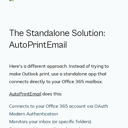
The Standalone Solution:
AutoPrintEmail
Here's a different approach. Instead of trying to
make Outlook print, use a standalone app that
connects directly to your Office 365 mailbox.
AutoPrintEmail
does this:
Connects to your Office 365 account via OAuth
Modern Authentication
Monitors your inbox (or specific folders)