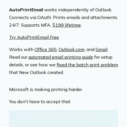
AutoPrintEmail
works independently of Outlook.
Connects via OAuth. Prints emails and attachments
24/7. Supports MFA.
$199 lifetime
.
Try AutoPrintEmail Free
Works with
Office 365
,
Outlook.com
, and
Gmail
.
Read our
automated email printing guide
for setup
details, or see how we
fixed the batch print problem
that New Outlook created.
Microsoft is making printing harder.
You don't have to accept that.