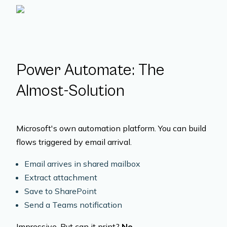
Power Automate: The
Almost-Solution
Microsoft's own automation platform. You can build
flows triggered by email arrival.
Email arrives in shared mailbox
Extract attachment
Save to SharePoint
Send a Teams notification
Impressive. But can it print?
No.