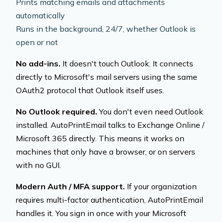
Prints matching emails and attachments
automatically
Runs in the background, 24/7, whether Outlook is
open or not
No add-ins.
It doesn't touch Outlook. It connects
directly to Microsoft's mail servers using the same
OAuth2 protocol that Outlook itself uses.
No Outlook required.
You don't even need Outlook
installed. AutoPrintEmail talks to Exchange Online /
Microsoft 365 directly. This means it works on
machines that only have a browser, or on servers
with no GUI.
Modern Auth / MFA support.
If your organization
requires multi-factor authentication, AutoPrintEmail
handles it. You sign in once with your Microsoft