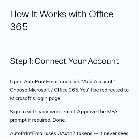
How It Works with Office
365
Step 1: Connect Your Account
Open AutoPrintEmail and click "Add Account."
Choose
Microsoft / Office 365
. You'll be redirected to
Microsoft's login page.
Sign in with your work email. Approve the MFA
prompt if required. Done.
AutoPrintEmail uses OAuth2 tokens -- it never sees