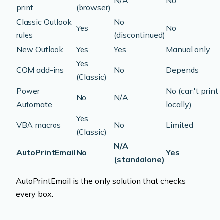
N/A
No
print
(browser)
Classic Outlook
No
Yes
No
rules
(discontinued)
New Outlook
Yes
Yes
Manual only
Yes
COM add-ins
No
Depends
(Classic)
Power
No (can't print
No
N/A
Automate
locally)
Yes
VBA macros
No
Limited
(Classic)
N/A
AutoPrintEmail
No
Yes
(standalone)
AutoPrintEmail is the only solution that checks
every box.