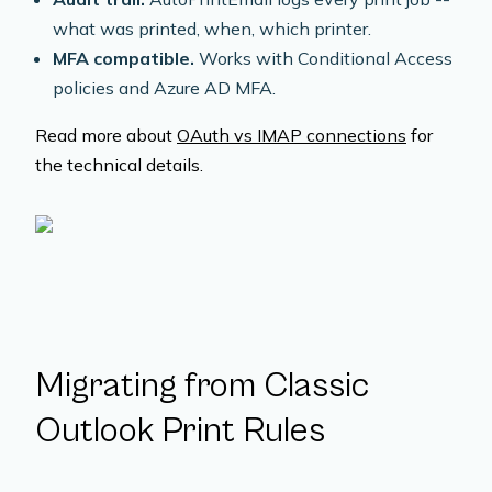
what was printed, when, which printer.
MFA compatible.
Works with Conditional Access
policies and Azure AD MFA.
Read more about
OAuth vs IMAP connections
for
the technical details.
Migrating from Classic
Outlook Print Rules