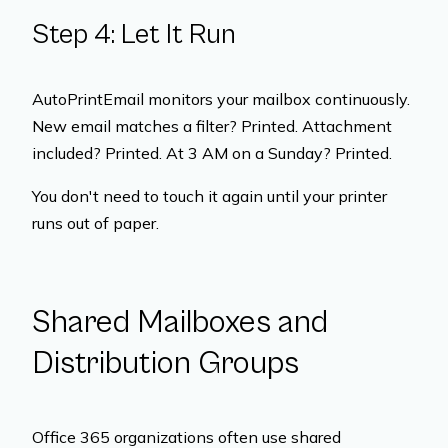
Step 4: Let It Run
AutoPrintEmail monitors your mailbox continuously.
New email matches a filter? Printed. Attachment
included? Printed. At 3 AM on a Sunday? Printed.
You don't need to touch it again until your printer
runs out of paper.
Shared Mailboxes and
Distribution Groups
Office 365 organizations often use shared