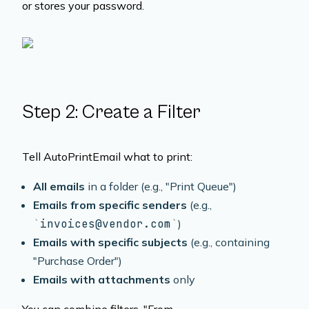
or stores your password.
Step 2: Create a Filter
Tell AutoPrintEmail what to print:
All emails
in a folder (e.g., "Print Queue")
Emails from specific senders
(e.g.,
invoices@vendor.com
)
Emails with specific subjects
(e.g., containing
"Purchase Order")
Emails with attachments
only