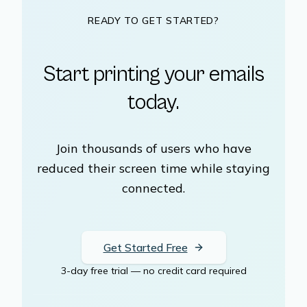
READY TO GET STARTED?
Start printing your emails
today.
Join thousands of users who have
reduced their screen time while staying
connected.
Get Started Free
3-day free trial — no credit card required