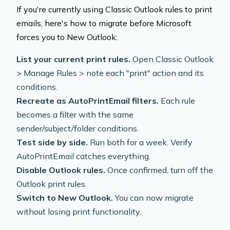
If you're currently using Classic Outlook rules to print
emails, here's how to migrate before Microsoft
forces you to New Outlook:
List your current print rules.
Open Classic Outlook
> Manage Rules > note each "print" action and its
conditions.
Recreate as AutoPrintEmail filters.
Each rule
becomes a filter with the same
sender/subject/folder conditions.
Test side by side.
Run both for a week. Verify
AutoPrintEmail catches everything.
Disable Outlook rules.
Once confirmed, turn off the
Outlook print rules.
Switch to New Outlook.
You can now migrate
without losing print functionality.