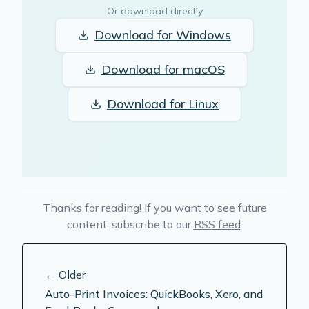
Or download directly
Download for
Windows
Download for
macOS
Download for
Linux
Thanks for reading! If you want to see future
content, subscribe to our
RSS feed
.
← Older
Auto-Print Invoices: QuickBooks, Xero, and