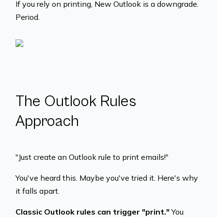
If you rely on printing, New Outlook is a downgrade.
Period.
The Outlook Rules
Approach
"Just create an Outlook rule to print emails!"
You've heard this. Maybe you've tried it. Here's why
it falls apart.
Classic Outlook rules can trigger "print."
You