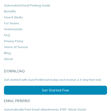
Automated Email Printing Guide
Benefits
How It Works
For Teams
Testimonials
FAQ
Privacy Policy
Terms of Service
Blog
About
DOWNLOAD
Get started with AutoPrintEmail today and receive a 3-day free trial.
Get Started Free
EMAIL PRINTING
Automatically Print Email Attachments (PDF, Word, Excel)