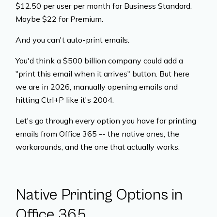
$12.50 per user per month for Business Standard.
Maybe $22 for Premium.
And you can't auto-print emails.
You'd think a $500 billion company could add a
"print this email when it arrives" button. But here
we are in 2026, manually opening emails and
hitting Ctrl+P like it's 2004.
Let's go through every option you have for printing
emails from Office 365 -- the native ones, the
workarounds, and the one that actually works.
Native Printing Options in
Office 365