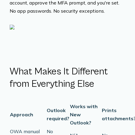
account, approve the MFA prompt, and you're set.
No app passwords. No security exceptions.
What Makes It Different
from Everything Else
Works with
Outlook
Prints
Approach
New
required?
attachments
Outlook?
OWA manual
No