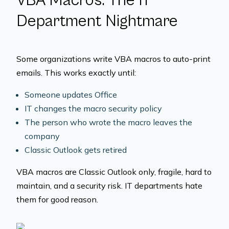
VBA Macros: The IT
Department Nightmare
Some organizations write VBA macros to auto-print
emails. This works exactly until:
Someone updates Office
IT changes the macro security policy
The person who wrote the macro leaves the
company
Classic Outlook gets retired
VBA macros are Classic Outlook only, fragile, hard to
maintain, and a security risk. IT departments hate
them for good reason.