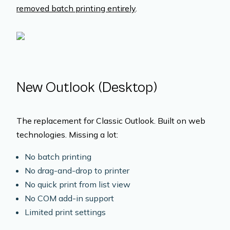
removed batch printing entirely
.
New Outlook (Desktop)
The replacement for Classic Outlook. Built on web
technologies. Missing a lot:
No batch printing
No drag-and-drop to printer
No quick print from list view
No COM add-in support
Limited print settings