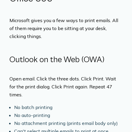
Microsoft gives you a few ways to print emails. All
of them require you to be sitting at your desk,
clicking things.
Outlook on the Web (OWA)
Open email. Click the three dots. Click Print. Wait
for the print dialog. Click Print again. Repeat 47
times.
No batch printing
No auto-printing
No attachment printing (prints email body only)
Can't select multiple emails to print at once