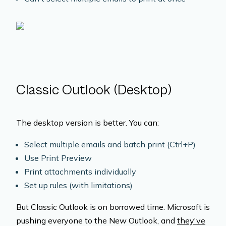
Classic Outlook (Desktop)
The desktop version is better. You can:
Select multiple emails and batch print (Ctrl+P)
Use Print Preview
Print attachments individually
Set up rules (with limitations)
But Classic Outlook is on borrowed time. Microsoft is
pushing everyone to the New Outlook, and
they've