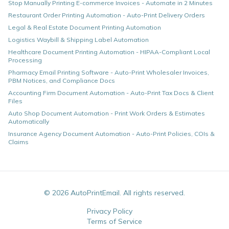
Stop Manually Printing E-commerce Invoices - Automate in 2 Minutes
Restaurant Order Printing Automation - Auto-Print Delivery Orders
Legal & Real Estate Document Printing Automation
Logistics Waybill & Shipping Label Automation
Healthcare Document Printing Automation - HIPAA-Compliant Local
Processing
Pharmacy Email Printing Software - Auto-Print Wholesaler Invoices,
PBM Notices, and Compliance Docs
Accounting Firm Document Automation - Auto-Print Tax Docs & Client
Files
Auto Shop Document Automation - Print Work Orders & Estimates
Automatically
Insurance Agency Document Automation - Auto-Print Policies, COIs &
Claims
©
2026
AutoPrintEmail. All rights reserved.
Privacy Policy
Terms of Service