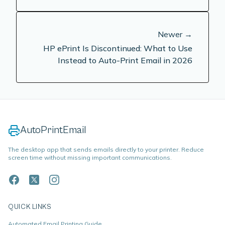
Newer →
HP ePrint Is Discontinued: What to Use
Instead to Auto-Print Email in 2026
AutoPrintEmail
The desktop app that sends emails directly to your printer. Reduce
screen time without missing important communications.
QUICK LINKS
Automated Email Printing Guide