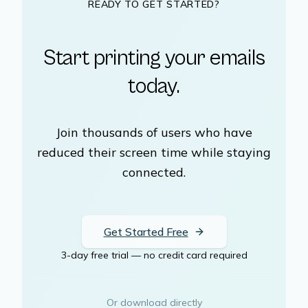
READY TO GET STARTED?
Start printing your emails
today.
Join thousands of users who have
reduced their screen time while staying
connected.
Get Started Free
3-day free trial — no credit card required
Or download directly