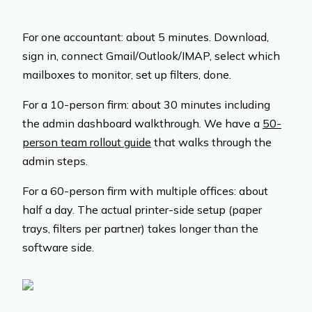
For one accountant: about 5 minutes. Download,
sign in, connect Gmail/Outlook/IMAP, select which
mailboxes to monitor, set up filters, done.
For a 10-person firm: about 30 minutes including
the admin dashboard walkthrough. We have a
50-
person team rollout guide
that walks through the
admin steps.
For a 60-person firm with multiple offices: about
half a day. The actual printer-side setup (paper
trays, filters per partner) takes longer than the
software side.