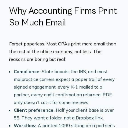
Why Accounting Firms Print
So Much Email
Forget paperless. Most CPAs print
more
email than
the rest of the office economy, not less. The
reasons are boring but real:
Compliance.
State boards, the IRS, and most
malpractice carriers expect a paper trail of every
signed engagement, every K-1 mailed to a
partner, every audit confirmation returned. PDF-
only doesn't cut it for some reviews.
Client preference.
Half your client base is over
55. They want a folder, not a Dropbox link.
Workflow.
A printed 1099 sitting on a partner's