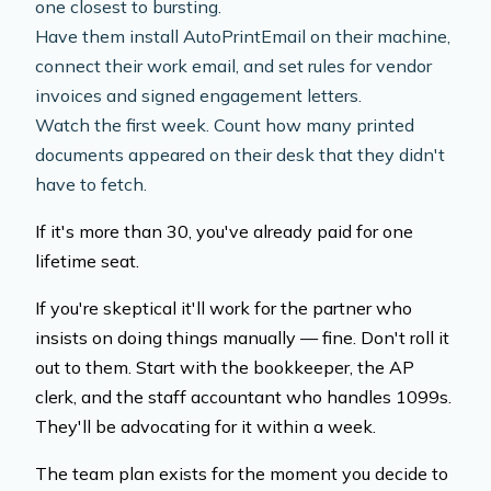
one closest to bursting.
Have them install AutoPrintEmail on their machine,
connect their work email, and set rules for vendor
invoices and signed engagement letters.
Watch the first week. Count how many printed
documents appeared on their desk that they didn't
have to fetch.
If it's more than 30, you've already paid for one
lifetime seat.
If you're skeptical it'll work for the partner who
insists on doing things manually — fine. Don't roll it
out to them. Start with the bookkeeper, the AP
clerk, and the staff accountant who handles 1099s.
They'll be advocating for it within a week.
The team plan exists for the moment you decide to