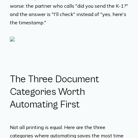
worse: the partner who calls "did you send the K-1?"
and the answer is "I'll check" instead of "yes, here's
the timestamp."
The Three Document
Categories Worth
Automating First
Not all printing is equal. Here are the three
categories where automating saves the most time