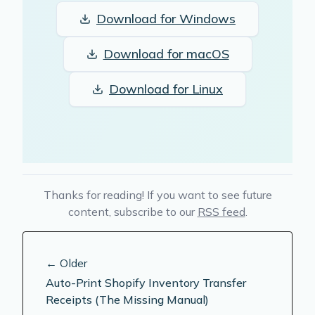
Download for
Windows
Download for
macOS
Download for
Linux
Thanks for reading! If you want to see future
content, subscribe to our
RSS feed
.
← Older
Auto-Print Shopify Inventory Transfer
Receipts (The Missing Manual)