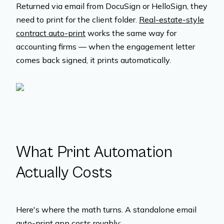
Returned via email from DocuSign or HelloSign, they
need to print for the client folder.
Real-estate-style
contract auto-print
works the same way for
accounting firms — when the engagement letter
comes back signed, it prints automatically.
What Print Automation
Actually Costs
Here's where the math turns. A standalone email
auto-print app costs roughly: