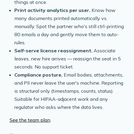
things at once.
Print activity analytics per user.
Know how
many documents printed automatically vs.
manually. Spot the partner who's still ctrl-printing
80 emails a day and gently move them to auto-
rules.
Self-serve license reassignment.
Associate
leaves, new hire arrives — reassign the seat in 5
seconds. No support ticket.
Compliance posture.
Email bodies, attachments,
and PII never leave the user's machine. Reporting
is structural only (timestamps, counts, status).
Suitable for HIPAA-adjacent work and any
regulator who asks where the data lives.
See the team plan
.