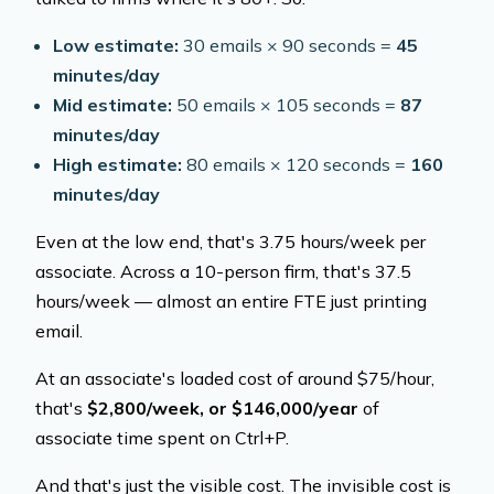
Low estimate:
30 emails × 90 seconds =
45
minutes/day
Mid estimate:
50 emails × 105 seconds =
87
minutes/day
High estimate:
80 emails × 120 seconds =
160
minutes/day
Even at the low end, that's 3.75 hours/week per
associate. Across a 10-person firm, that's 37.5
hours/week — almost an entire FTE just printing
email.
At an associate's loaded cost of around $75/hour,
that's
$2,800/week, or $146,000/year
of
associate time spent on Ctrl+P.
And that's just the visible cost. The invisible cost is