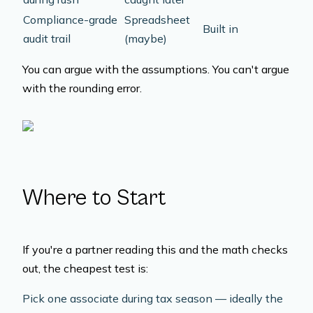
Compliance-grade
Spreadsheet
Built in
audit trail
(maybe)
You can argue with the assumptions. You can't argue
with the rounding error.
Where to Start
If you're a partner reading this and the math checks
out, the cheapest test is:
Pick one associate during tax season — ideally the