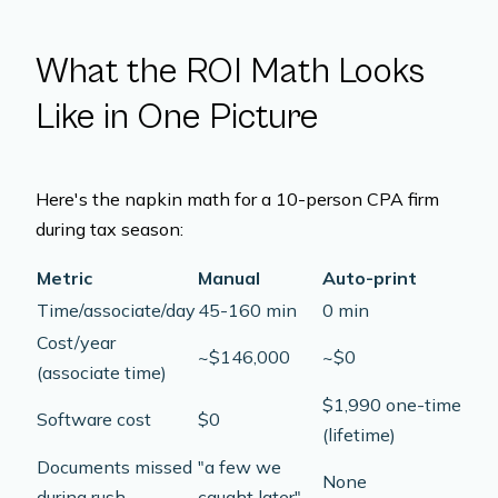
What the ROI Math Looks
Like in One Picture
Here's the napkin math for a 10-person CPA firm
during tax season:
Metric
Manual
Auto-print
Time/associate/day
45-160 min
0 min
Cost/year
~$146,000
~$0
(associate time)
$1,990 one-time
Software cost
$0
(lifetime)
Documents missed
"a few we
None
during rush
caught later"