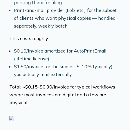
printing them for filing.
Print-and-mail provider (Lob, etc.) for the subset
of clients who want physical copies — handled
separately, weekly batch.
This costs roughly:
$0.10/invoice amortized for AutoPrintEmail
(lifetime license).
$1.50/invoice for the subset (5-10% typically)
you actually mail externally.
Total: ~$0.15-$0.30/invoice for typical workflows
where most invoices are digital and a few are
physical.