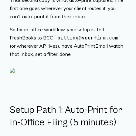
That second copy is what auto-print captures. The
first one goes wherever your client routes it; you
can't auto-print it from their inbox.
So for in-office workflow, your setup is: tell
FreshBooks to BCC
billing@yourfirm.com
(or wherever AP lives), have AutoPrintEmail watch
that inbox, set a filter, done.
Setup Path 1: Auto-Print for
In-Office Filing (5 minutes)