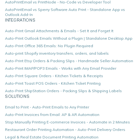
AutoPrintEmail vs PrintNode - No-Code vs Developer Tool
AutoPrintEmail vs Sperry Software Auto Print - Standalone App vs
Outlook Add-In
INTEGRATIONS
Auto-Print Gmail Attachments & Emails - Set It and Forget It
Auto-Print Outlook Emails Without a Plugin | Standalone Desktop App
Auto-Print Office 365 Emails: No Plugin Required
Auto-print Shopify inventory transfers, orders, and labels
Auto-Print Etsy Orders & Packing Slips - Handmade Seller Automation
Auto-Print IMAP/POP3 Emails - Works with Any Email Provider
Auto-Print Square Orders - Kitchen Tickets & Receipts
Auto-Print Toast POS Orders - Kitchen Ticket Printing
Auto-Print ShipStation Orders - Packing Slips & Shipping Labels
SOLUTIONS
Email to Print - Auto-Print Emails to Any Printer
Auto-Print Invoices from Email: AP & AR Automation
Stop Manually Printing E-commerce Invoices - Automate in 2 Minutes
Restaurant Order Printing Automation - Auto-Print Delivery Orders
Legal & Real Estate Document Printing Automation