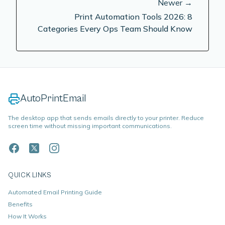
Newer →
Print Automation Tools 2026: 8
Categories Every Ops Team Should Know
AutoPrintEmail
The desktop app that sends emails directly to your printer. Reduce
screen time without missing important communications.
QUICK LINKS
Automated Email Printing Guide
Benefits
How It Works