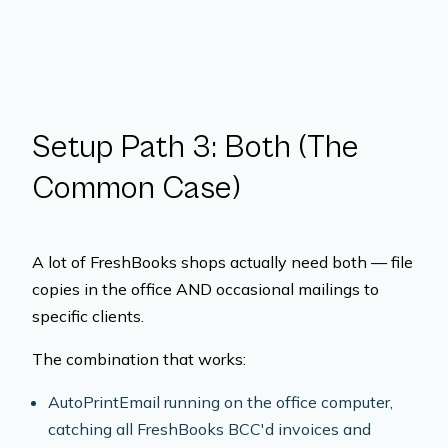
Setup Path 3: Both (The
Common Case)
A lot of FreshBooks shops actually need both — file
copies in the office AND occasional mailings to
specific clients.
The combination that works:
AutoPrintEmail running on the office computer,
catching all FreshBooks BCC'd invoices and