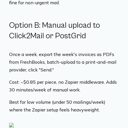
fine for non-urgent mail.
Option B: Manual upload to
Click2Mail or PostGrid
Once a week, export the week's invoices as PDFs
from FreshBooks, batch-upload to a print-and-mail
provider, click "Send."
Cost: ~$0.85 per piece, no Zapier middleware. Adds
30 minutes/week of manual work.
Best for low volume (under 50 mailings/week)
where the Zapier setup feels heavyweight.