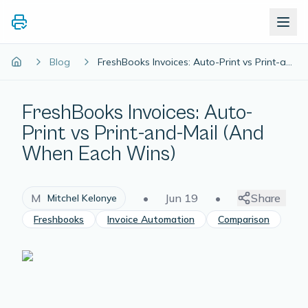
Blog
FreshBooks Invoices: Auto-Print vs Print-and-Mail (And When Each Wins)
FreshBooks Invoices: Auto-
Print vs Print-and-Mail (And
When Each Wins)
M
•
Jun 19
•
Share
Mitchel Kelonye
Freshbooks
Invoice Automation
Comparison