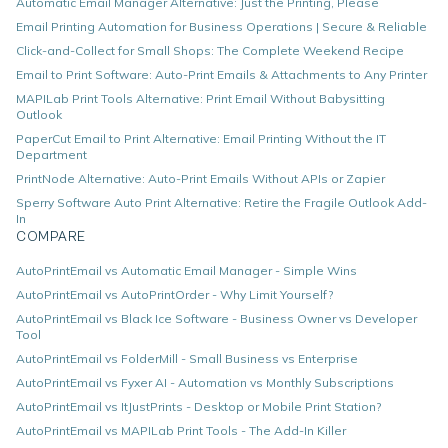
Automatic Email Manager Alternative: Just the Printing, Please
Email Printing Automation for Business Operations | Secure & Reliable
Click-and-Collect for Small Shops: The Complete Weekend Recipe
Email to Print Software: Auto-Print Emails & Attachments to Any Printer
MAPILab Print Tools Alternative: Print Email Without Babysitting
Outlook
PaperCut Email to Print Alternative: Email Printing Without the IT
Department
PrintNode Alternative: Auto-Print Emails Without APIs or Zapier
Sperry Software Auto Print Alternative: Retire the Fragile Outlook Add-
In
COMPARE
AutoPrintEmail vs Automatic Email Manager - Simple Wins
AutoPrintEmail vs AutoPrintOrder - Why Limit Yourself?
AutoPrintEmail vs Black Ice Software - Business Owner vs Developer
Tool
AutoPrintEmail vs FolderMill - Small Business vs Enterprise
AutoPrintEmail vs Fyxer AI - Automation vs Monthly Subscriptions
AutoPrintEmail vs ItJustPrints - Desktop or Mobile Print Station?
AutoPrintEmail vs MAPILab Print Tools - The Add-In Killer