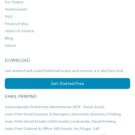
For Teams
Testimonials
FAQ
Privacy Policy
Terms of Service
Blog
About
DOWNLOAD
Get started with AutoPrintEmail today and receive a 3-day free trial.
Get Started Free
EMAIL PRINTING
Automatically Print Email Attachments (PDF, Word, Excel)
Auto-Print Email Invoices & Receipts | Automatic Business Printing
Auto-Print Gmail Emails (2026 Guide) | Automatic Gmail Printing
Auto-Print Outlook & Office 365 Emails: No Plugin, 24/7