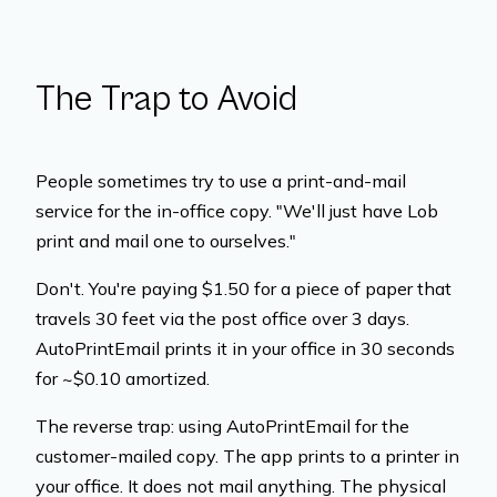
The Trap to Avoid
People sometimes try to use a print-and-mail
service for the in-office copy. "We'll just have Lob
print and mail one to ourselves."
Don't. You're paying $1.50 for a piece of paper that
travels 30 feet via the post office over 3 days.
AutoPrintEmail prints it in your office in 30 seconds
for ~$0.10 amortized.
The reverse trap: using AutoPrintEmail for the
customer-mailed copy. The app prints to a printer in
your office. It does not mail anything. The physical