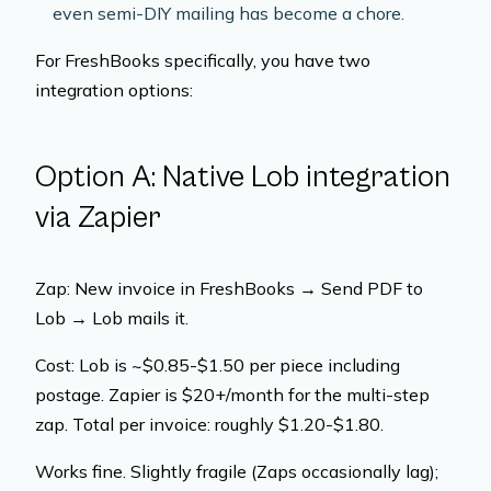
even semi-DIY mailing has become a chore.
For FreshBooks specifically, you have two
integration options:
Option A: Native Lob integration
via Zapier
Zap: New invoice in FreshBooks → Send PDF to
Lob → Lob mails it.
Cost: Lob is ~$0.85-$1.50 per piece including
postage. Zapier is $20+/month for the multi-step
zap. Total per invoice: roughly $1.20-$1.80.
Works fine. Slightly fragile (Zaps occasionally lag);