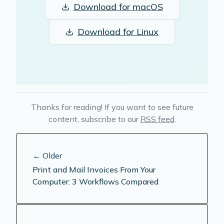
Download for
macOS
Download for
Linux
Thanks for reading! If you want to see future
content, subscribe to our
RSS feed
.
← Older
Print and Mail Invoices From Your
Computer: 3 Workflows Compared