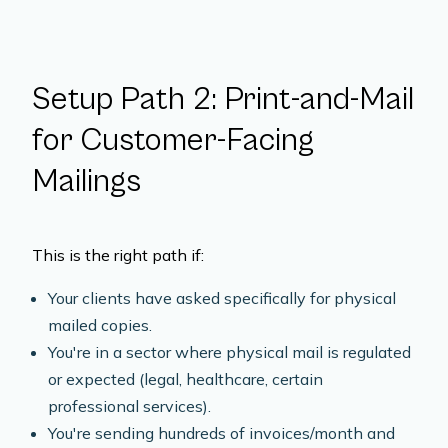
Setup Path 2: Print-and-Mail
for Customer-Facing
Mailings
This is the right path if:
Your clients have asked specifically for physical
mailed copies.
You're in a sector where physical mail is regulated
or expected (legal, healthcare, certain
professional services).
You're sending hundreds of invoices/month and