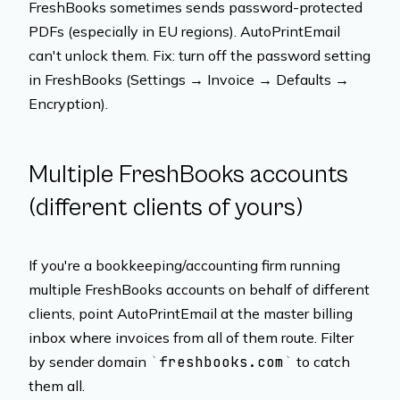
FreshBooks sometimes sends password-protected
PDFs (especially in EU regions). AutoPrintEmail
can't unlock them. Fix: turn off the password setting
in FreshBooks (Settings → Invoice → Defaults →
Encryption).
Multiple FreshBooks accounts
(different clients of yours)
If you're a bookkeeping/accounting firm running
multiple FreshBooks accounts on behalf of different
clients, point AutoPrintEmail at the master billing
inbox where invoices from all of them route. Filter
by sender domain
freshbooks.com
to catch
them all.