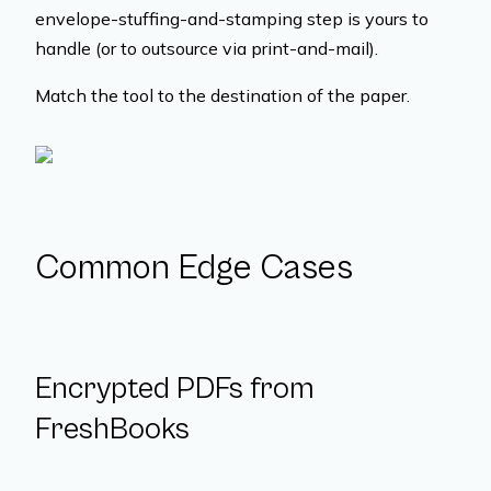
envelope-stuffing-and-stamping step is yours to
handle (or to outsource via print-and-mail).
Match the tool to the destination of the paper.
Common Edge Cases
Encrypted PDFs from
FreshBooks