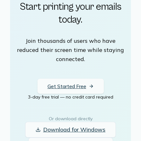
Start printing your emails
today.
Join thousands of users who have
reduced their screen time while staying
connected.
Get Started Free
3-day free trial — no credit card required
Or download directly
Download for
Windows