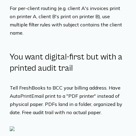
For per-client routing (e.g. client A's invoices print
on printer A, client B's print on printer B), use
multiple filter rules with subject contains the client
name.
You want digital-first but with a
printed audit trail
Tell FreshBooks to BCC your billing address. Have
AutoPrintEmail print to a "PDF printer" instead of
physical paper. PDFs land in a folder, organized by
date. Free audit trail with no actual paper.