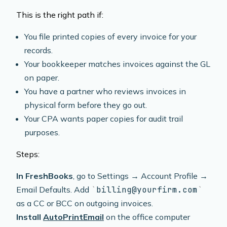
This is the right path if:
You file printed copies of every invoice for your
records.
Your bookkeeper matches invoices against the GL
on paper.
You have a partner who reviews invoices in
physical form before they go out.
Your CPA wants paper copies for audit trail
purposes.
Steps:
In FreshBooks
, go to Settings → Account Profile →
Email Defaults. Add
billing@yourfirm.com
as a CC or BCC on outgoing invoices.
Install
AutoPrintEmail
on the office computer