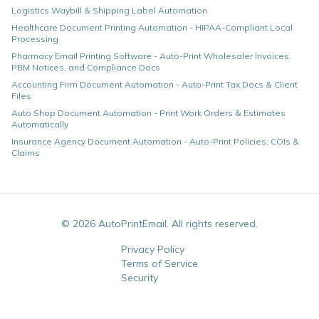
Logistics Waybill & Shipping Label Automation
Healthcare Document Printing Automation - HIPAA-Compliant Local
Processing
Pharmacy Email Printing Software - Auto-Print Wholesaler Invoices,
PBM Notices, and Compliance Docs
Accounting Firm Document Automation - Auto-Print Tax Docs & Client
Files
Auto Shop Document Automation - Print Work Orders & Estimates
Automatically
Insurance Agency Document Automation - Auto-Print Policies, COIs &
Claims
©
2026
AutoPrintEmail. All rights reserved.
Privacy Policy
Terms of Service
Security