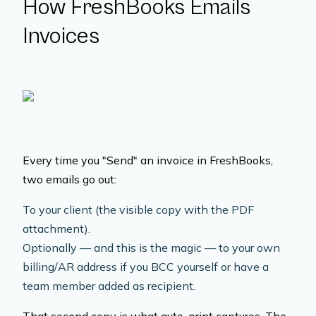
How FreshBooks Emails
Invoices
Every time you "Send" an invoice in FreshBooks,
two emails go out:
To your client (the visible copy with the PDF
attachment).
Optionally — and this is the magic — to your own
billing/AR address if you BCC yourself or have a
team member added as recipient.