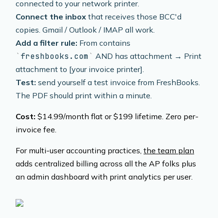
connected to your network printer.
Connect the inbox
that receives those BCC'd
copies. Gmail / Outlook / IMAP all work.
Add a filter rule:
From contains
freshbooks.com
AND has attachment → Print
attachment to [your invoice printer].
Test:
send yourself a test invoice from FreshBooks.
The PDF should print within a minute.
Cost:
$14.99/month flat or $199 lifetime. Zero per-
invoice fee.
For multi-user accounting practices,
the team plan
adds centralized billing across all the AP folks plus
an admin dashboard with print analytics per user.