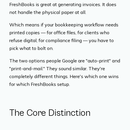
FreshBooks is great at generating invoices. It does
not handle the physical paper at all.
Which means if your bookkeeping workflow needs
printed copies — for office files, for clients who
refuse digital, for compliance filing — you have to
pick what to bolt on.
The two options people Google are "auto-print" and
"print-and-mail." They sound similar. They're
completely different things. Here's which one wins
for which FreshBooks setup.
The Core Distinction