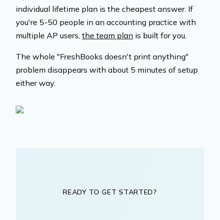
individual lifetime plan is the cheapest answer. If
you're 5-50 people in an accounting practice with
multiple AP users,
the team plan
is built for you.
The whole "FreshBooks doesn't print anything"
problem disappears with about 5 minutes of setup
either way.
READY TO GET STARTED?