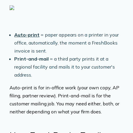
Auto-print
= paper appears on a printer in your
office, automatically, the moment a FreshBooks
invoice is sent.
Print-and-mail
= a third party prints it at a
regional facility and mails it to your customer's
address.
Auto-print is for in-office work (your own copy, AP
filing, partner review). Print-and-mail is for the
customer mailing job. You may need either, both, or
neither depending on what your firm does.