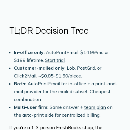
TL;DR Decision Tree
In-office only:
AutoPrintEmail. $14.99/mo or
$199 lifetime.
Start trial
.
Customer-mailed only:
Lob, PostGrid, or
Click2Mail. ~$0.85-$1.50/piece.
Both:
AutoPrintEmail for in-office + a print-and-
mail provider for the mailed subset. Cheapest
combination.
Multi-user firm:
Same answer +
team plan
on
the auto-print side for centralized billing.
If you're a 1-3 person FreshBooks shop, the