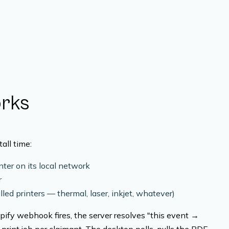
orks
all time:
ter on its local network
r
lled printers — thermal, laser, inkjet, whatever)
ify webhook fires, the server resolves "this event →