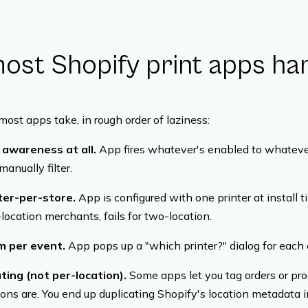
st Shopify print apps han
most apps take, in rough order of laziness:
n awareness at all.
App fires whatever's enabled to whatever
anually filter.
nter-per-store.
App is configured with one printer at install ti
location merchants, fails for two-location.
im per event.
App pops up a "which printer?" dialog for each 
ting (not per-location).
Some apps let you tag orders or prod
ons are. You end up duplicating Shopify's location metadata i