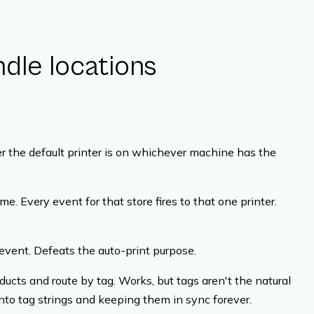
dle locations
 the default printer is on whichever machine has the
me. Every event for that store fires to that one printer.
event. Defeats the auto-print purpose.
ucts and route by tag. Works, but tags aren't the natural
nto tag strings and keeping them in sync forever.