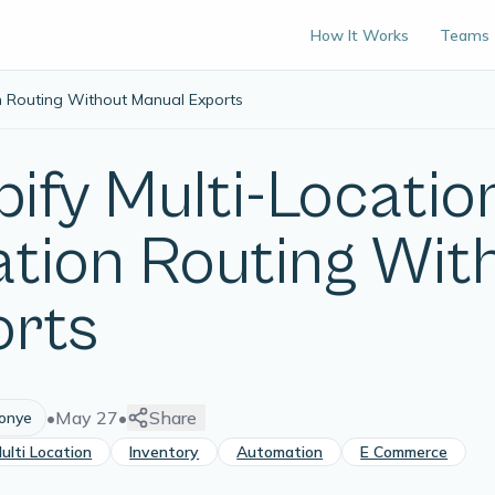
How It Works
Teams
on Routing Without Manual Exports
ify Multi-Location
ation Routing Wit
orts
•
May 27
•
Share
lonye
ulti Location
Inventory
Automation
E Commerce