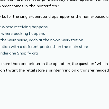
rder comes in, the printer fires."
ks for the single-operator dropshipper or the home-based ar
 where receiving happens
re where packing happens
 the warehouse, each at their own workstation
ation with a different printer than the main store
under one Shopify org
more than one printer in the operation, the question "which o
n't want the retail store's printer firing on a transfer heade