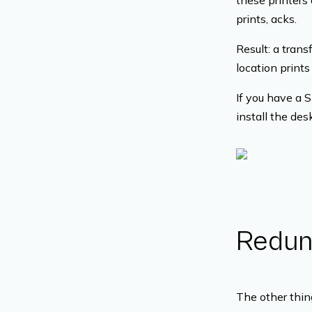
these printers 
prints, acks.
Result: a tran
location prints
If you have a 
install the de
Redund
The other thing