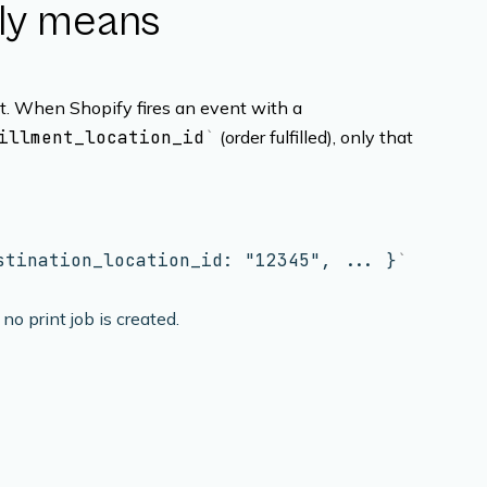
lly means
it. When Shopify fires an event with a
illment_location_id
(order fulfilled), only that
stination_location_id: "12345", ... }
 no print job is created.