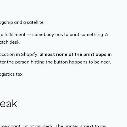
agship and a satellite.
 a fulfillment — somebody has to print something. A
patch desk.
ocation in Shopify:
almost none of the print apps in
ter the person hitting the button happens to be near.
ogistics tax.
reak
merchant. I'm at my desk. The printer is next to my