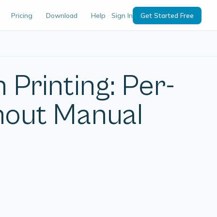
Pricing
Download
Help
Sign In
Get Started Free
 Printing: Per-
hout Manual