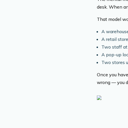
desk. When an o
That model wor
A warehouse
A retail sto
Two staff at
A pop-up loc
Two stores 
Once you have 
wrong — you do