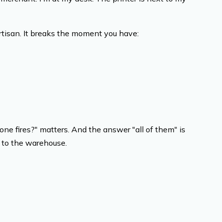
tisan. It breaks the moment you have:
ne fires?" matters. And the answer "all of them" is
d to the warehouse.