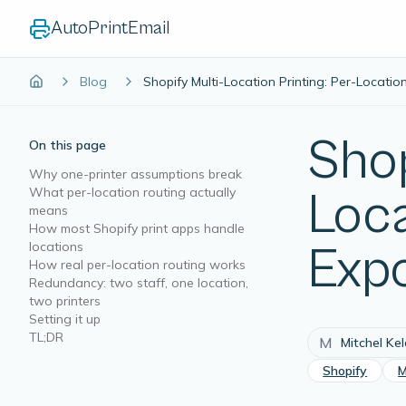
AutoPrintEmail
Blog
Shopify Multi-Location Printing: Per-Locati
Shop
On this page
Why one-printer assumptions break
What per-location routing actually
Loc
means
How most Shopify print apps handle
locations
Exp
How real per-location routing works
Redundancy: two staff, one location,
two printers
Setting it up
TL;DR
M
Mitchel Ke
Shopify
M