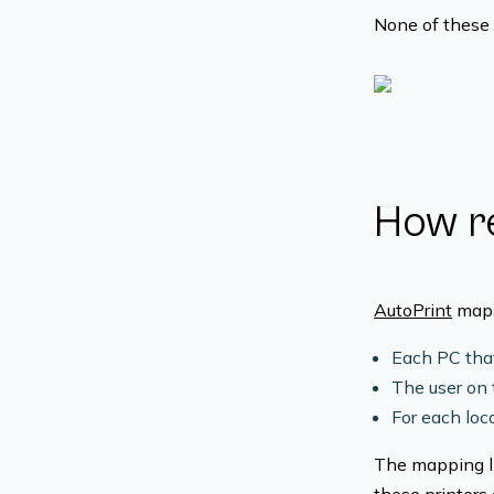
None of these 
How re
AutoPrint
maps 
Each PC that
The user on 
For each loca
The mapping li