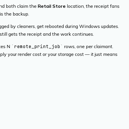
 and both claim the
Retail Store
location, the receipt fans
 is the backup.
lugged by cleaners, get rebooted during Windows updates.
till gets the receipt and the work continues.
ates N
remote_print_job
rows, one per claimant.
ly your render cost or your storage cost — it just means