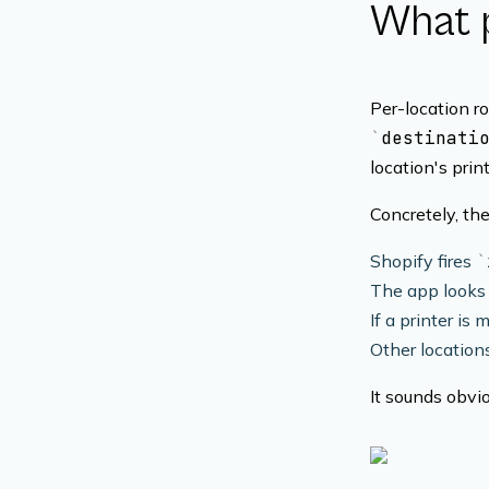
What p
Per-location r
destinati
location's print
Concretely, the
Shopify fires
The app looks 
If a printer is
Other locations
It sounds obvi