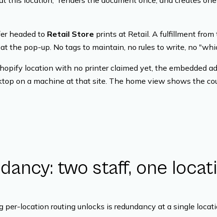
at this location," renders the document once, and creates one 
sfer headed to
Retail Store
prints at Retail. A fulfillment from
 at the pop-up. No tags to maintain, no rules to write, no "whic
Shopify location with no printer claimed yet, the embedded adm
sktop on a machine at that site. The home view shows the cou
ancy: two staff, one locati
 per-location routing unlocks is redundancy at a single locati