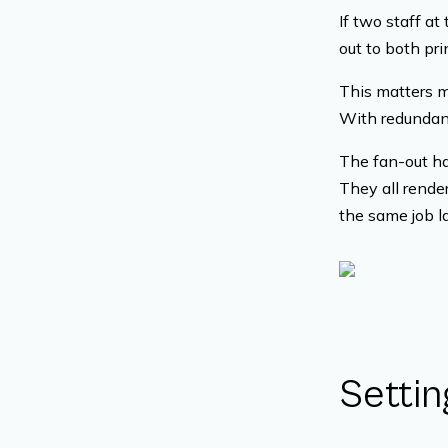
If two staff at
out to both pri
This matters m
With redundanc
The fan-out ha
They all rende
the same job l
Settin