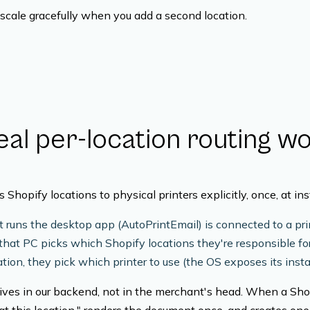
scale gracefully when you add a second location.
al per-location routing w
Shopify locations to physical printers explicitly, once, at inst
 runs the desktop app (AutoPrintEmail) is connected to a prin
that PC picks which Shopify locations they're responsible fo
tion, they pick which printer to use (the OS exposes its insta
ves in our backend, not in the merchant's head. When a Shop