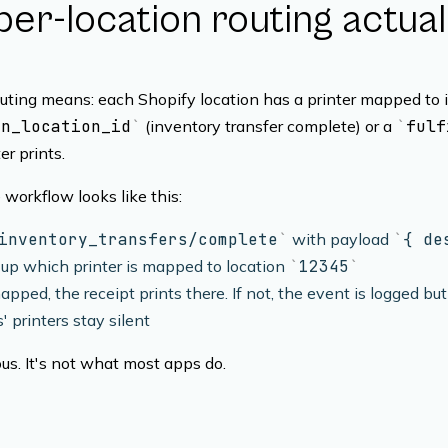
er-location routing actua
outing means: each Shopify location has a printer mapped to 
on_location_id
(inventory transfer complete) or a
fulf
er prints.
 workflow looks like this:
inventory_transfers/complete
with payload
{ de
up which printer is mapped to location
12345
 mapped, the receipt prints there. If not, the event is logged but
' printers stay silent
ous. It's not what most apps do.