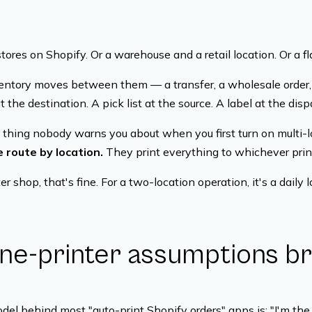
ores on Shopify. Or a warehouse and a retail location. Or a fl
entory moves between them — a transfer, a wholesale order,
at the destination. A pick list at the source. A label at the dis
 thing nobody warns you about when you first turn on multi-l
 route by location.
They print everything to whichever prin
er shop, that's fine. For a two-location operation, it's a daily l
ne-printer assumptions b
el behind most "auto-print Shopify orders" apps is: "I'm the 