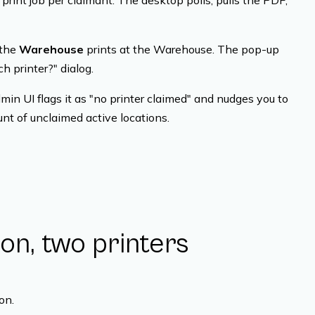
print job per claimant. The desktop polls, pulls the PDF,
 the
Warehouse
prints at the Warehouse. The pop-up
h printer?" dialog.
in UI flags it as "no printer claimed" and nudges you to
nt of unclaimed active locations.
on, two printers
on.