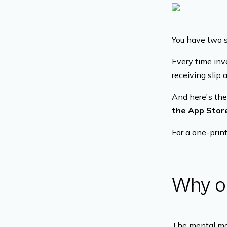
You have two st
Every time inv
receiving slip 
And here's the
the App Store
For a one-print
Why o
The mental mod