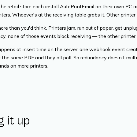
 the retail store each install AutoPrintEmail on their own PC
nters. Whoever's at the receiving table grabs it. Other printer
ore than you'd think. Printers jam, run out of paper, get unp
y, none of those events block receiving — the other printer s
ppens at insert time on the server: one webhook event cre
r the same PDF and they all poll. So redundancy doesn't multip
ands on more printers.
g it up