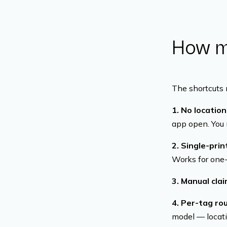
How mo
The shortcuts 
1. No locatio
app open. You m
2. Single-pri
Works for one-
3. Manual cla
4. Per-tag rou
model — locati