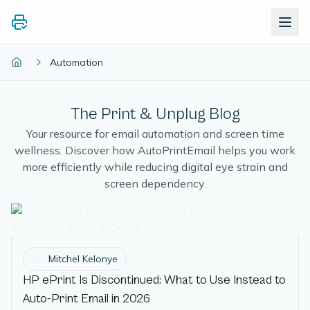
Automation
The Print & Unplug Blog
Your resource for email automation and screen time
wellness. Discover how AutoPrintEmail helps you work
more efficiently while reducing digital eye strain and
screen dependency.
M
Mitchel Kelonye
HP ePrint Is Discontinued: What to Use Instead to
Auto-Print Email in 2026