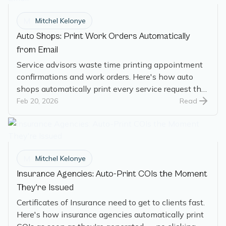
M
Mitchel Kelonye
Auto Shops: Print Work Orders Automatically
from Email
Service advisors waste time printing appointment
confirmations and work orders. Here's how auto
shops automatically print every service request the
moment it arrives.
Feb 20, 2026
Read
M
Mitchel Kelonye
Insurance Agencies: Auto-Print COIs the Moment
They're Issued
Certificates of Insurance need to get to clients fast.
Here's how insurance agencies automatically print