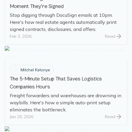
Moment They're Signed
Stop digging through DocuSign emails at 10pm.
Here's how real estate agents automatically print
signed contracts, disclosures, and offers.
Feb 3, 2026
Read
M
Mitchel Kelonye
The 5-Minute Setup That Saves Logistics
Companies Hours
Freight forwarders and warehouses are drowning in
waybills. Here's how a simple auto-print setup
eliminates the bottleneck.
Jan 20, 2026
Read