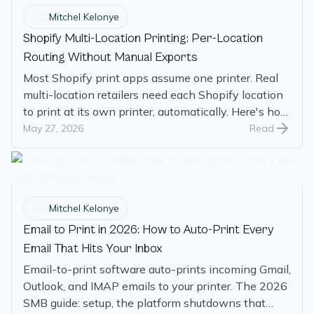
M
Mitchel Kelonye
Shopify Multi-Location Printing: Per-Location
Routing Without Manual Exports
Most Shopify print apps assume one printer. Real
multi-location retailers need each Shopify location
to print at its own printer, automatically. Here's how
per-location routing works.
May 27, 2026
Read
M
Mitchel Kelonye
Email to Print in 2026: How to Auto-Print Every
Email That Hits Your Inbox
Email-to-print software auto-prints incoming Gmail,
Outlook, and IMAP emails to your printer. The 2026
SMB guide: setup, the platform shutdowns that