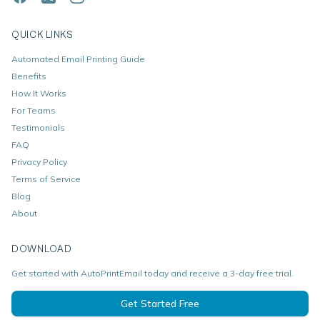
QUICK LINKS
Automated Email Printing Guide
Benefits
How It Works
For Teams
Testimonials
FAQ
Privacy Policy
Terms of Service
Blog
About
DOWNLOAD
Get started with AutoPrintEmail today and receive a 3-day free trial.
Get Started Free