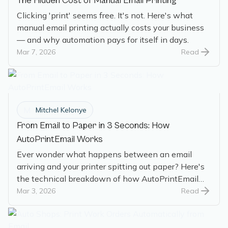
The Hidden Cost of Manual Email Printing
Clicking 'print' seems free. It's not. Here's what
manual email printing actually costs your business
— and why automation pays for itself in days.
Mar 7, 2026
Read
M
Mitchel Kelonye
From Email to Paper in 3 Seconds: How
AutoPrintEmail Works
Ever wonder what happens between an email
arriving and your printer spitting out paper? Here's
the technical breakdown of how AutoPrintEmail
works.
Mar 3, 2026
Read