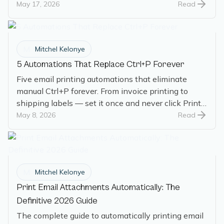
created the gap, and how it works today.
May 17, 2026
Read
M
Mitchel Kelonye
5 Automations That Replace Ctrl+P Forever
Five email printing automations that eliminate
manual Ctrl+P forever. From invoice printing to
shipping labels — set it once and never click Print
again.
May 8, 2026
Read
M
Mitchel Kelonye
Print Email Attachments Automatically: The
Definitive 2026 Guide
The complete guide to automatically printing email