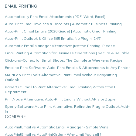
EMAIL PRINTING
Automatically Print Email Attachments (PDF, Word, Excel)
Auto-Print Email Invoices & Receipts | Automatic Business Printing
Auto-Print Gmail Emails (2026 Guide) | Automatic Gmail Printing
Auto-Print Outlook & Office 365 Emails: No Plugin, 24/7
Automatic Email Manager Alternative: Just the Printing, Please
Email Printing Automation for Business Operations | Secure & Reliable
Click-and-Collect for Small Shops: The Complete Weekend Recipe
Email to Print Software: Auto-Print Emails & Attachments to Any Printer
MAPILab Print Tools Alternative: Print Email Without Babysitting
Outlook
PaperCut Email to Print Alternative: Email Printing Without the IT
Department
PrintNode Alternative: Auto-Print Emails Without APIs or Zapier
Sperry Software Auto Print Alternative: Retire the Fragile Outlook Add-
In
COMPARE
AutoPrintEmail vs Automatic Email Manager - Simple Wins
AutoPrintEmail vs AutoPrintOrder - Why Limit Yourself?