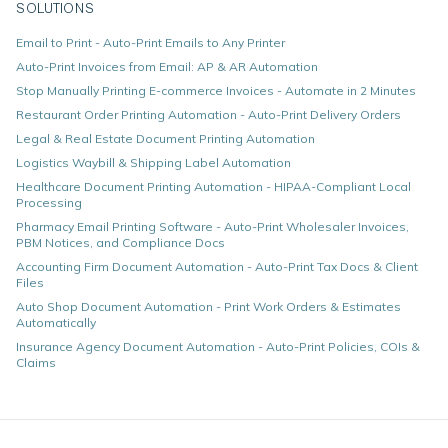
SOLUTIONS
Email to Print - Auto-Print Emails to Any Printer
Auto-Print Invoices from Email: AP & AR Automation
Stop Manually Printing E-commerce Invoices - Automate in 2 Minutes
Restaurant Order Printing Automation - Auto-Print Delivery Orders
Legal & Real Estate Document Printing Automation
Logistics Waybill & Shipping Label Automation
Healthcare Document Printing Automation - HIPAA-Compliant Local
Processing
Pharmacy Email Printing Software - Auto-Print Wholesaler Invoices,
PBM Notices, and Compliance Docs
Accounting Firm Document Automation - Auto-Print Tax Docs & Client
Files
Auto Shop Document Automation - Print Work Orders & Estimates
Automatically
Insurance Agency Document Automation - Auto-Print Policies, COIs &
Claims