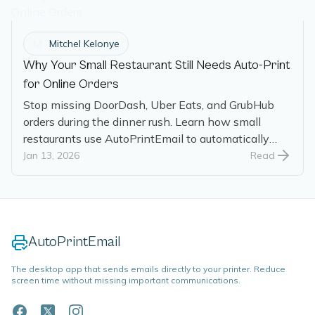
M
Mitchel Kelonye
Why Your Small Restaurant Still Needs Auto-Print
for Online Orders
Stop missing DoorDash, Uber Eats, and GrubHub
orders during the dinner rush. Learn how small
restaurants use AutoPrintEmail to automatically
print online orders the moment they arrive.
Jan 13, 2026
Read
AutoPrintEmail
The desktop app that sends emails directly to your printer. Reduce
screen time without missing important communications.