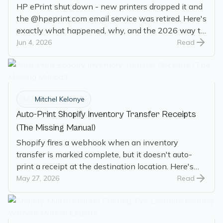
HP ePrint shut down - new printers dropped it and
the @hpeprint.com email service was retired. Here's
exactly what happened, why, and the 2026 way to
auto-print email.
Jun 4, 2026
Read
M
Mitchel Kelonye
Auto-Print Shopify Inventory Transfer Receipts
(The Missing Manual)
Shopify fires a webhook when an inventory
transfer is marked complete, but it doesn't auto-
print a receipt at the destination location. Here's
how to get there with the native AutoPrint Shopify
May 27, 2026
Read
app.