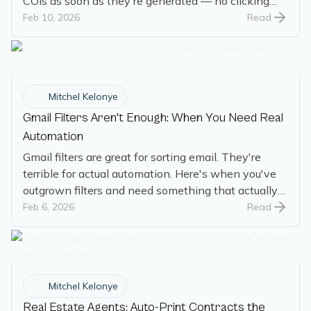
COIs as soon as they're generated — no clicking
required.
Feb 10, 2026
Read
M
Mitchel Kelonye
Gmail Filters Aren't Enough: When You Need Real
Automation
Gmail filters are great for sorting email. They're
terrible for actual automation. Here's when you've
outgrown filters and need something that actually
does the work.
Feb 6, 2026
Read
M
Mitchel Kelonye
Real Estate Agents: Auto-Print Contracts the