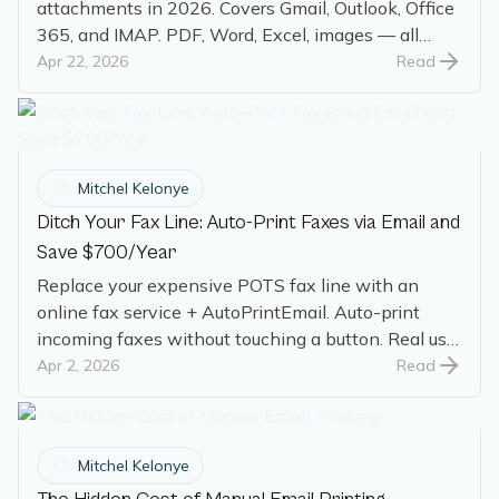
attachments in 2026. Covers Gmail, Outlook, Office
365, and IMAP. PDF, Word, Excel, images — all
handled.
Apr 22, 2026
Read
M
Mitchel Kelonye
Ditch Your Fax Line: Auto-Print Faxes via Email and
Save $700/Year
Replace your expensive POTS fax line with an
online fax service + AutoPrintEmail. Auto-print
incoming faxes without touching a button. Real user
saves $700/year.
Apr 2, 2026
Read
M
Mitchel Kelonye