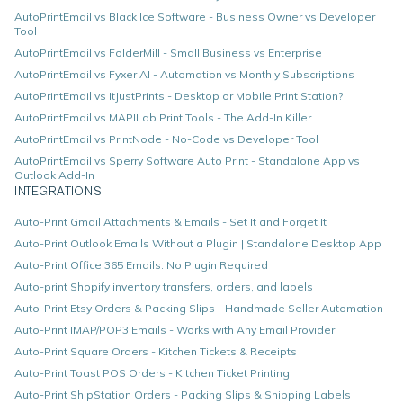
AutoPrintEmail vs Black Ice Software - Business Owner vs Developer
Tool
AutoPrintEmail vs FolderMill - Small Business vs Enterprise
AutoPrintEmail vs Fyxer AI - Automation vs Monthly Subscriptions
AutoPrintEmail vs ItJustPrints - Desktop or Mobile Print Station?
AutoPrintEmail vs MAPILab Print Tools - The Add-In Killer
AutoPrintEmail vs PrintNode - No-Code vs Developer Tool
AutoPrintEmail vs Sperry Software Auto Print - Standalone App vs
Outlook Add-In
INTEGRATIONS
Auto-Print Gmail Attachments & Emails - Set It and Forget It
Auto-Print Outlook Emails Without a Plugin | Standalone Desktop App
Auto-Print Office 365 Emails: No Plugin Required
Auto-print Shopify inventory transfers, orders, and labels
Auto-Print Etsy Orders & Packing Slips - Handmade Seller Automation
Auto-Print IMAP/POP3 Emails - Works with Any Email Provider
Auto-Print Square Orders - Kitchen Tickets & Receipts
Auto-Print Toast POS Orders - Kitchen Ticket Printing
Auto-Print ShipStation Orders - Packing Slips & Shipping Labels