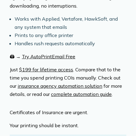
downloading, no interruptions.
Works with Applied, Vertafore, HawkSoft, and
any system that emails
Prints to any office printer
Handles rush requests automatically
🖨️
→
Try AutoPrintEmail Free
Just
$199 for lifetime access
. Compare that to the
time you spend printing COIs manually. Check out
our
insurance agency automation solution
for more
details, or read our
complete automation guide
.
Certificates of Insurance are urgent.
Your printing should be instant.