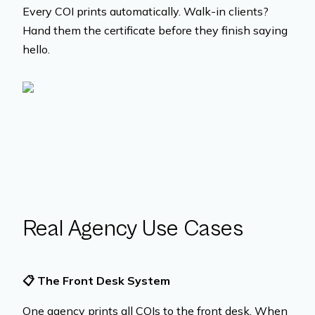
Every COI prints automatically. Walk-in clients?
Hand them the certificate before they finish saying
hello.
Real Agency Use Cases
📋
The Front Desk System
One agency prints all COIs to the front desk. When