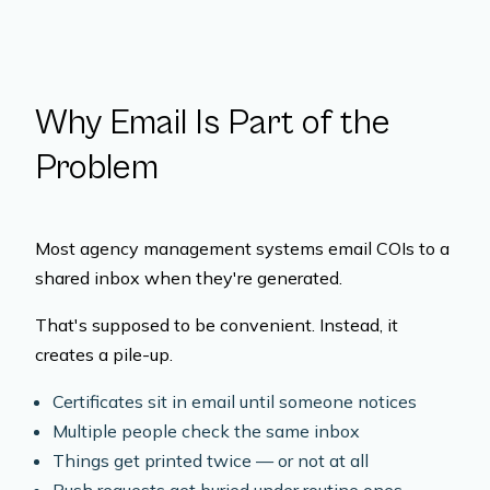
Why Email Is Part of the
Problem
Most agency management systems email COIs to a
shared inbox when they're generated.
That's supposed to be convenient. Instead, it
creates a pile-up.
Certificates sit in email until someone notices
Multiple people check the same inbox
Things get printed twice — or not at all