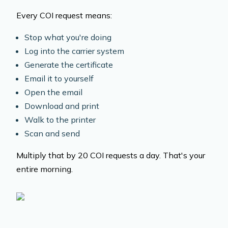
Every COI request means:
Stop what you're doing
Log into the carrier system
Generate the certificate
Email it to yourself
Open the email
Download and print
Walk to the printer
Scan and send
Multiply that by 20 COI requests a day. That's your
entire morning.