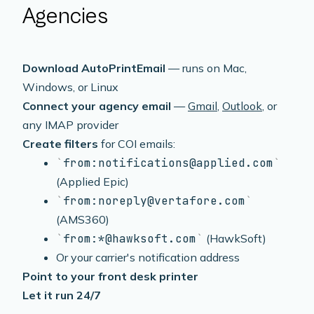
Agencies
Download AutoPrintEmail
— runs on Mac,
Windows, or Linux
Connect your agency email
—
Gmail
,
Outlook
, or
any IMAP provider
Create filters
for COI emails:
from:notifications@applied.com
(Applied Epic)
from:noreply@vertafore.com
(AMS360)
from:*@hawksoft.com
(HawkSoft)
Or your carrier's notification address
Point to your front desk printer
Let it run 24/7