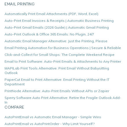
EMAIL PRINTING
Automatically Print Email Attachments (PDF, Word, Excel)
Auto-Print Email Invoices & Receipts | Automatic Business Printing
Auto-Print Gmail Emails (2026 Guide) | Automatic Gmail Printing
Auto-Print Outlook & Office 365 Emails: No Plugin, 24/7
Automatic Email Manager Alternative: Just the Printing, Please
Email Printing Automation for Business Operations | Secure & Reliable
Click-and-Collect for Small Shops: The Complete Weekend Recipe
Email to Print Software: Auto-Print Emails & Attachments to Any Printer
MAPILab Print Tools Alternative: Print Email Without Babysitting
Outlook
PaperCut Email to Print Alternative: Email Printing Without the IT
Department
PrintNode Alternative: Auto-Print Emails Without APIs or Zapier
Sperry Software Auto Print Alternative: Retire the Fragile Outlook Add-
In
COMPARE
AutoPrintEmail vs Automatic Email Manager - Simple Wins
AutoPrintEmail vs AutoPrintOrder - Why Limit Yourself?