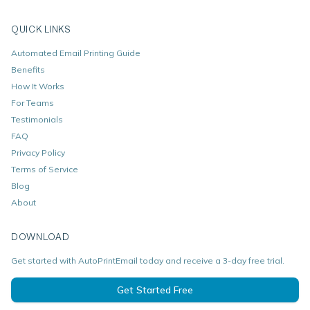
QUICK LINKS
Automated Email Printing Guide
Benefits
How It Works
For Teams
Testimonials
FAQ
Privacy Policy
Terms of Service
Blog
About
DOWNLOAD
Get started with AutoPrintEmail today and receive a 3-day free trial.
Get Started Free