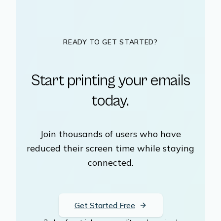
READY TO GET STARTED?
Start printing your emails
today.
Join thousands of users who have
reduced their screen time while staying
connected.
Get Started Free