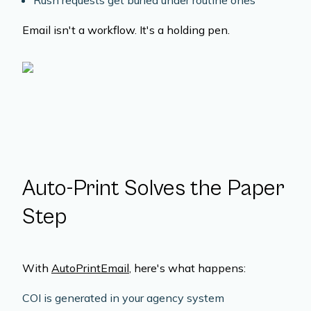
Rush requests get buried under routine ones
Email isn't a workflow. It's a holding pen.
Auto-Print Solves the Paper
Step
With
AutoPrintEmail
, here's what happens:
COI is generated in your agency system