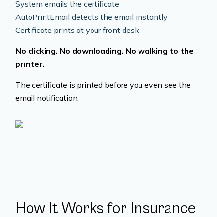
System emails the certificate
AutoPrintEmail detects the email instantly
Certificate prints at your front desk
No clicking. No downloading. No walking to the
printer.
The certificate is printed before you even see the
email notification.
How It Works for Insurance