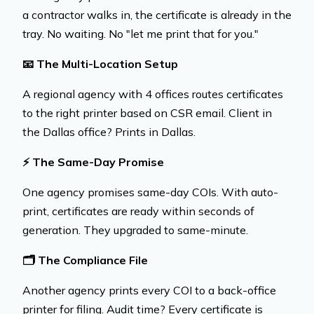
a contractor walks in, the certificate is already in the
tray. No waiting. No "let me print that for you."
📧
The Multi-Location Setup
A regional agency with 4 offices routes certificates
to the right printer based on CSR email. Client in
the Dallas office? Prints in Dallas.
⚡
The Same-Day Promise
One agency promises same-day COIs. With auto-
print, certificates are ready within seconds of
generation. They upgraded to same-minute.
🗂️
The Compliance File
Another agency prints every COI to a back-office
printer for filing. Audit time? Every certificate is