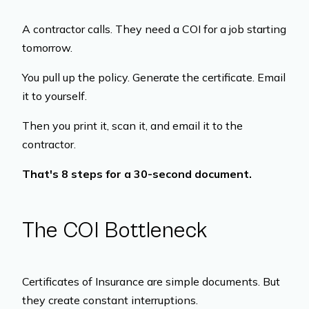
A contractor calls. They need a COI for a job starting
tomorrow.
You pull up the policy. Generate the certificate. Email
it to yourself.
Then you print it, scan it, and email it to the
contractor.
That's 8 steps for a 30-second document.
The COI Bottleneck
Certificates of Insurance are simple documents. But
they create constant interruptions.