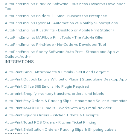
AutoPrintEmail vs Black Ice Software - Business Owner vs Developer
Tool
AutoPrintEmail vs FolderMill - Small Business vs Enterprise
AutoPrintEmail vs Fyxer AI - Automation vs Monthly Subscriptions
AutoPrintEmail vs ItJustPrints - Desktop or Mobile Print Station?
AutoPrintEmail vs MAPILab Print Tools - The Add-In Killer
AutoPrintEmail vs PrintNode - No-Code vs Developer Tool
AutoPrintEmail vs Sperry Software Auto Print - Standalone App vs
Outlook Add-In
INTEGRATIONS
Auto-Print Gmail Attachments & Emails - Set It and Forget It
Auto-Print Outlook Emails Without a Plugin | Standalone Desktop App
Auto-Print Office 365 Emails: No Plugin Required
Auto-print Shopify inventory transfers, orders, and labels
Auto-Print Etsy Orders & Packing Slips - Handmade Seller Automation
Auto-Print IMAP/POP3 Emails - Works with Any Email Provider
Auto-Print Square Orders - Kitchen Tickets & Receipts
Auto-Print Toast POS Orders - Kitchen Ticket Printing
Auto-Print ShipStation Orders - Packing Slips & Shipping Labels