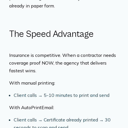
already in paper form.
The Speed Advantage
Insurance is competitive. When a contractor needs
coverage proof NOW, the agency that delivers
fastest wins.
With manual printing:
Client calls → 5-10 minutes to print and send
With AutoPrintEmail:
Client calls → Certificate already printed → 30
seconds to scan and send