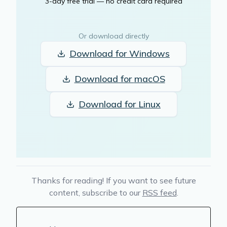
3-day free trial — no credit card required
Or download directly
Download for
Windows
Download for
macOS
Download for
Linux
Thanks for reading! If you want to see future
content, subscribe to our
RSS feed
.