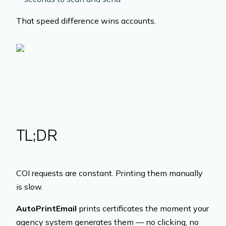
That speed difference wins accounts.
TL;DR
COI requests are constant. Printing them manually
is slow.
AutoPrintEmail
prints certificates the moment your
agency system generates them — no clicking, no