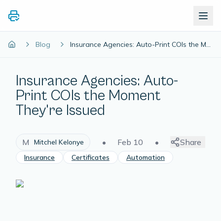
Blog
Insurance Agencies: Auto-Print COIs the Moment They're Issued
Insurance Agencies: Auto-
Print COIs the Moment
They're Issued
M
•
Feb 10
•
Share
Mitchel Kelonye
Insurance
Certificates
Automation