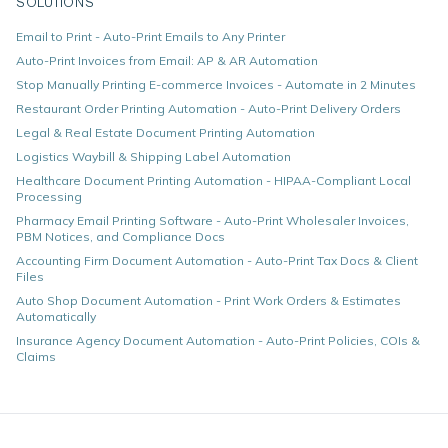
SOLUTIONS
Email to Print - Auto-Print Emails to Any Printer
Auto-Print Invoices from Email: AP & AR Automation
Stop Manually Printing E-commerce Invoices - Automate in 2 Minutes
Restaurant Order Printing Automation - Auto-Print Delivery Orders
Legal & Real Estate Document Printing Automation
Logistics Waybill & Shipping Label Automation
Healthcare Document Printing Automation - HIPAA-Compliant Local
Processing
Pharmacy Email Printing Software - Auto-Print Wholesaler Invoices,
PBM Notices, and Compliance Docs
Accounting Firm Document Automation - Auto-Print Tax Docs & Client
Files
Auto Shop Document Automation - Print Work Orders & Estimates
Automatically
Insurance Agency Document Automation - Auto-Print Policies, COIs &
Claims