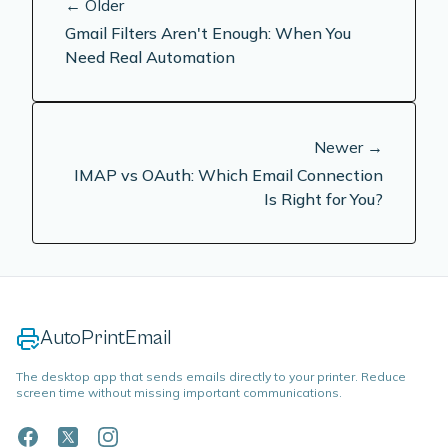
← Older
Gmail Filters Aren't Enough: When You
Need Real Automation
Newer →
IMAP vs OAuth: Which Email Connection
Is Right for You?
AutoPrintEmail
The desktop app that sends emails directly to your printer. Reduce
screen time without missing important communications.