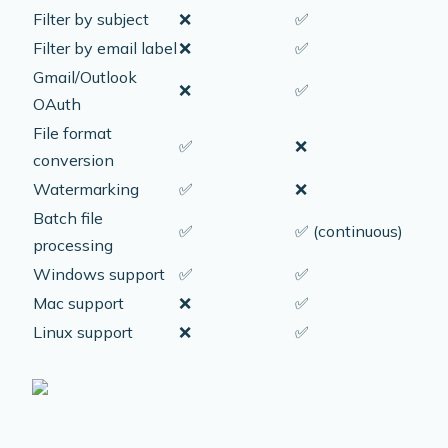
Filter by subject
❌
✅
Filter by email label
❌
✅
Gmail/Outlook
❌
✅
OAuth
File format
✅
❌
conversion
Watermarking
✅
❌
Batch file
✅
✅
(continuous)
processing
Windows support
✅
✅
Mac support
❌
✅
Linux support
❌
✅