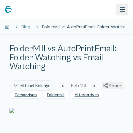
Blog
FolderMill vs AutoPrintEmail: Folder Watching vs Email Watching
FolderMill vs AutoPrintEmail:
Folder Watching vs Email
Watching
M
•
Feb 24
•
Share
Mitchel Kelonye
Comparison
Foldermill
Alternatives