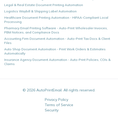
Legal & Real Estate Document Printing Automation
Logistics Waybill & Shipping Label Automation
Healthcare Document Printing Automation - HIPAA-Compliant Local
Processing
Pharmacy Email Printing Software - Auto-Print Wholesaler Invoices,
PBM Notices, and Compliance Docs
Accounting Firm Document Automation - Auto-Print Tax Docs & Client
Files
Auto Shop Document Automation - Print Work Orders & Estimates
Automatically
Insurance Agency Document Automation - Auto-Print Policies, COIs &
Claims
©
2026
AutoPrintEmail. All rights reserved.
Privacy Policy
Terms of Service
Security