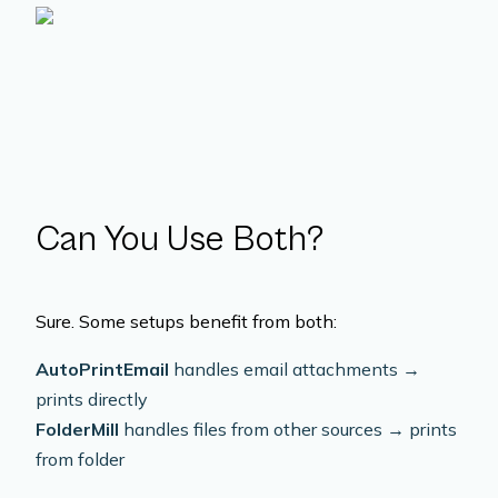
Can You Use Both?
Sure. Some setups benefit from both:
AutoPrintEmail
handles email attachments →
prints directly
FolderMill
handles files from other sources → prints
from folder