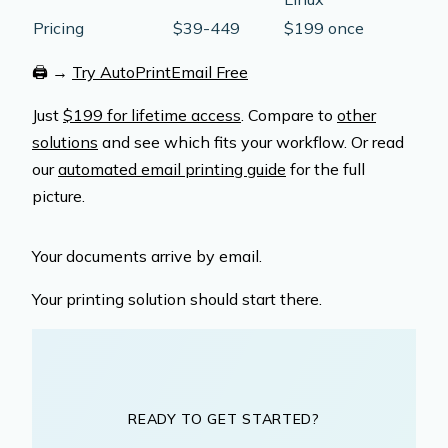
Pricing
$39-449
$199 once
🖨️
→
Try AutoPrintEmail Free
Just
$199 for lifetime access
. Compare to
other
solutions
and see which fits your workflow. Or read
our
automated email printing guide
for the full
picture.
Your documents arrive by email.
Your printing solution should start there.
READY TO GET STARTED?