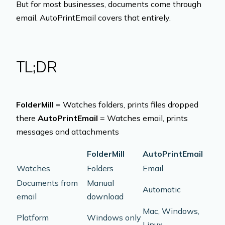
But for most businesses, documents come through
email. AutoPrintEmail covers that entirely.
TL;DR
FolderMill
= Watches folders, prints files dropped
there
AutoPrintEmail
= Watches email, prints
messages and attachments
FolderMill
AutoPrintEmail
Watches
Folders
Email
Documents from
Manual
Automatic
email
download
Mac, Windows,
Platform
Windows only
Linux