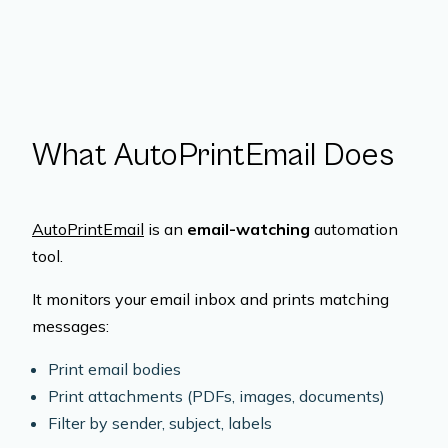
What AutoPrintEmail Does
AutoPrintEmail
is an
email-watching
automation
tool.
It monitors your email inbox and prints matching
messages:
Print email bodies
Print attachments (PDFs, images, documents)
Filter by sender, subject, labels