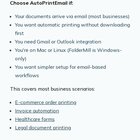
Choose AutoPrintEmail if:
Your documents arrive via email (most businesses)
You want automatic printing without downloading
first
You need Gmail or Outlook integration
You're on Mac or Linux (FolderMill is Windows-
only)
You want simpler setup for email-based
workflows
This covers most business scenarios:
E-commerce order printing
Invoice automation
Healthcare forms
Legal document printing