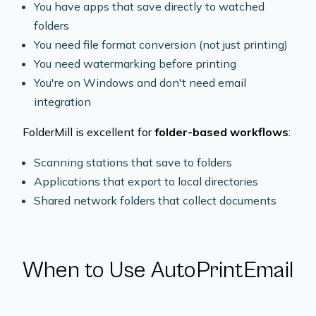
You have apps that save directly to watched
folders
You need file format conversion (not just printing)
You need watermarking before printing
You're on Windows and don't need email
integration
FolderMill is excellent for
folder-based workflows
:
Scanning stations that save to folders
Applications that export to local directories
Shared network folders that collect documents
When to Use AutoPrintEmail