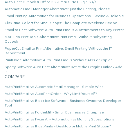
Auto-Print Outlook & Office 365 Emails: No Plugin, 24/7
Automatic Email Manager Alternative: Just the Printing, Please
Email Printing Automation for Business Operations | Secure & Reliable
Click-and-Collect for Small Shops: The Complete Weekend Recipe
Email to Print Software: Auto-Print Emails & Attachments to Any Printer
MAPILab Print Tools Alternative: Print Email Without Babysitting
Outlook
PaperCut Email to Print Alternative: Email Printing Without the IT
Department
PrintNode Alternative: Auto-Print Emails Without APIs or Zapier
Sperry Software Auto Print Alternative: Retire the Fragile Outlook Add-
In
COMPARE
AutoPrintEmail vs Automatic Email Manager - Simple Wins
AutoPrintEmail vs AutoPrintOrder - Why Limit Yourself?
AutoPrintEmail vs Black Ice Software - Business Owner vs Developer
Tool
AutoPrintEmail vs FolderMill - Small Business vs Enterprise
AutoPrintEmail vs Fyxer AI - Automation vs Monthly Subscriptions
AutoPrintEmail vs ItJustPrints - Desktop or Mobile Print Station?