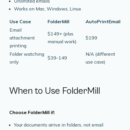
Unlimited emails
Works on Mac, Windows, Linux
Use Case
FolderMill
AutoPrintEmail
Email
$149+ (plus
attachment
$199
manual work)
printing
Folder watching
N/A (different
$39-149
only
use case)
When to Use FolderMill
Choose FolderMill if:
Your documents arrive in folders, not email