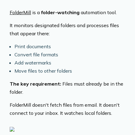
FolderMill
is a
folder-watching
automation tool.
It monitors designated folders and processes files
that appear there:
Print documents
Convert file formats
Add watermarks
Move files to other folders
The key requirement:
Files must already be in the
folder.
FolderMill doesn't fetch files from email. It doesn't
connect to your inbox. It watches local folders.