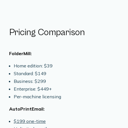
Pricing Comparison
FolderMill:
Home edition: $39
Standard: $149
Business: $299
Enterprise: $449+
Per-machine licensing
AutoPrintEmail:
$199 one-time