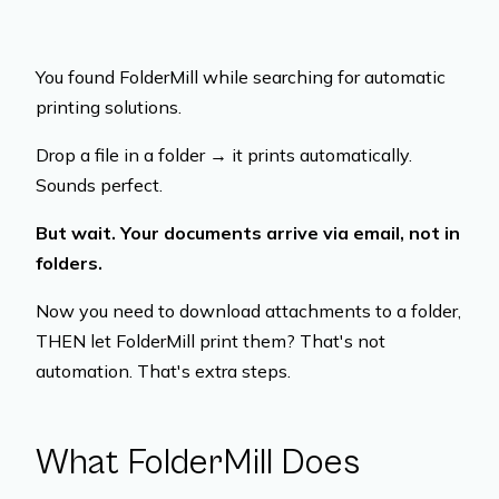
You found FolderMill while searching for automatic
printing solutions.
Drop a file in a folder → it prints automatically.
Sounds perfect.
But wait. Your documents arrive via email, not in
folders.
Now you need to download attachments to a folder,
THEN let FolderMill print them? That's not
automation. That's extra steps.
What FolderMill Does