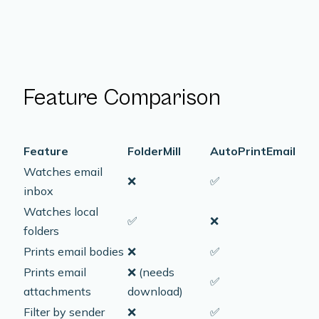
Feature Comparison
Feature
FolderMill
AutoPrintEmail
Watches email
❌
✅
inbox
Watches local
✅
❌
folders
Prints email bodies
❌
✅
Prints email
❌
(needs
✅
attachments
download)
Filter by sender
❌
✅