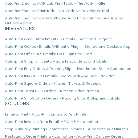
AutoPrintEmail vs MAPILab Print Tools - The Add-In Killer
AutoPrintEmail vs PrintNode - No-Code vs Developer Tool
AutoPrintEmail vs Sperry Software Auto Print - Standalone App vs
Outlook Add-In
INTEGRATIONS
Auto-Print Gmail Attachments & Emails - Set It and Forget It
Auto-Print Outlook Emails Without a Plugin | Standalone Desktop App
Auto-Print Office 365 Emails: No Plugin Required
Auto-print Shopify inventory transfers, orders, and labels
Auto-Print Etsy Orders & Packing Slips - Handmade Seller Automation
Auto-Print IMAP/POP3 Emails - Works with Any Email Provider
Auto-Print Square Orders - Kitchen Tickets & Receipts
Auto-Print Toast POS Orders - Kitchen Ticket Printing
Auto-Print ShipStation Orders - Packing Slips & Shipping Labels
SOLUTIONS
Email to Print - Auto-Print Emails to Any Printer
Auto-Print Invoices from Email: AP & AR Automation
Stop Manually Printing E-commerce Invoices - Automate in 2 Minutes
Restaurant Order Printing Automation - Auto-Print Delivery Orders