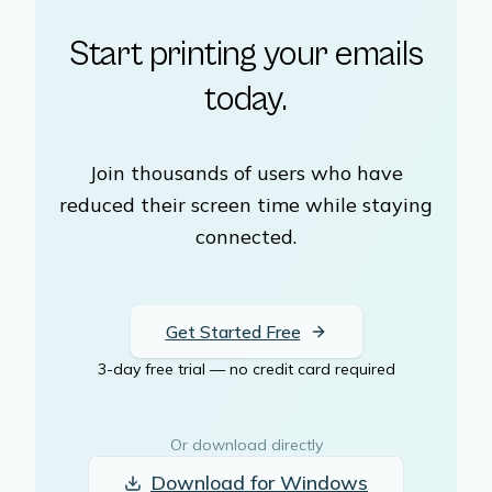
Start printing your emails
today.
Join thousands of users who have
reduced their screen time while staying
connected.
Get Started Free
3-day free trial — no credit card required
Or download directly
Download for
Windows