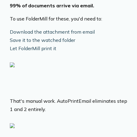
99% of documents arrive via email.
To use FolderMill for these, you'd need to:
Download the attachment from email
Save it to the watched folder
Let FolderMill print it
That's manual work. AutoPrintEmail eliminates step
1 and 2 entirely.