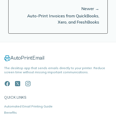
Newer →
Auto-Print Invoices from QuickBooks,
Xero, and FreshBooks
AutoPrintEmail
The desktop app that sends emails directly to your printer. Reduce
screen time without missing important communications.
QUICK LINKS
Automated Email Printing Guide
Benefits