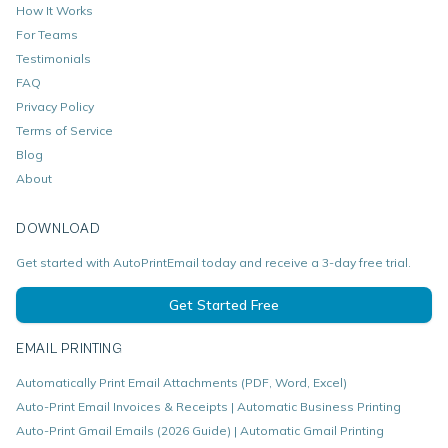
How It Works
For Teams
Testimonials
FAQ
Privacy Policy
Terms of Service
Blog
About
DOWNLOAD
Get started with AutoPrintEmail today and receive a 3-day free trial.
Get Started Free
EMAIL PRINTING
Automatically Print Email Attachments (PDF, Word, Excel)
Auto-Print Email Invoices & Receipts | Automatic Business Printing
Auto-Print Gmail Emails (2026 Guide) | Automatic Gmail Printing