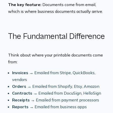
The key feature:
Documents come from email,
which is where business documents actually arrive.
The Fundamental Difference
Think about where your printable documents come
from:
Invoices
→ Emailed from Stripe, QuickBooks,
vendors
Orders
→ Emailed from Shopify, Etsy, Amazon
Contracts
→ Emailed from DocuSign, HelloSign
Receipts
→ Emailed from payment processors
Reports
→ Emailed from business apps