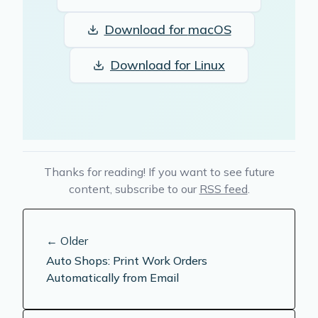
Download for
macOS
Download for
Linux
Thanks for reading! If you want to see future
content, subscribe to our
RSS feed
.
← Older
Auto Shops: Print Work Orders
Automatically from Email